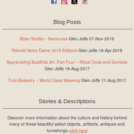
Blog Posts
Brian Sindler - Nocturnes
Glen Joffe 07-Nov-2019
Rebuild Notre Dame 2019 Editions
Glen Joffe 18-Apr-2019
Appreciating Buddhist Art: Part Four – Ritual Tools and Symbols
Glen Joffe 18-Aug-2017
Tutsi Basketry – World Class Weaving
Glen Joffe 11-Aug-2017
Stories & Descriptions
Discover more information about the culture and history behind
many of these beautiful select objects, artifacts, antiques and
furnishings–
click here