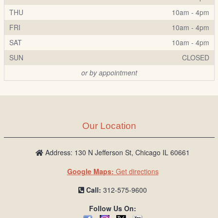
THU
10am - 4pm
FRI
10am - 4pm
SAT
10am - 4pm
SUN
CLOSED
or by appointment
Our Location
Address: 130 N Jefferson St, Chicago IL 60661
Google Maps:
Get directions
Call:
312-575-9600
Follow Us On: