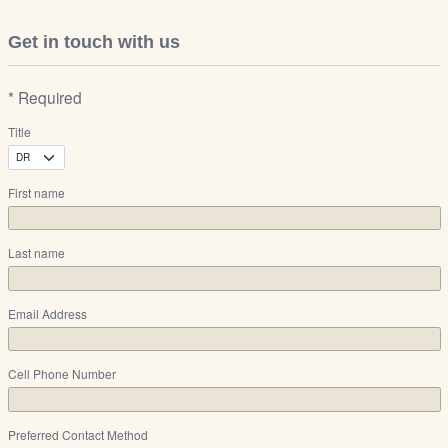
Get in touch with us
* Required
Title
First name
Last name
Email Address
Cell Phone Number
Preferred Contact Method