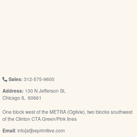
/
L
o
g
i
n
Sales:
312-575-9600
Address:
130 N Jefferson St,
Chicago IL 60661
One block west of the METRA (Ogilvie), two blocks southwest
of the Clinton CTA Green/Pink lines
Email
: info[at]beprimitive.com