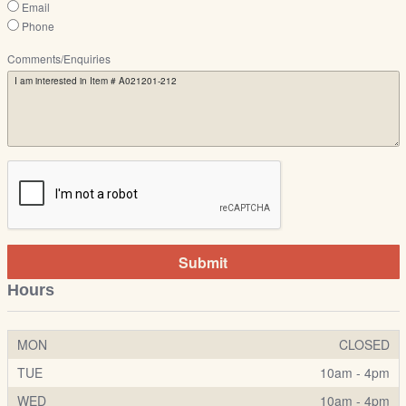
Email
Phone
Comments/Enquiries
Submit
Hours
MON
CLOSED
TUE
10am - 4pm
WED
10am - 4pm