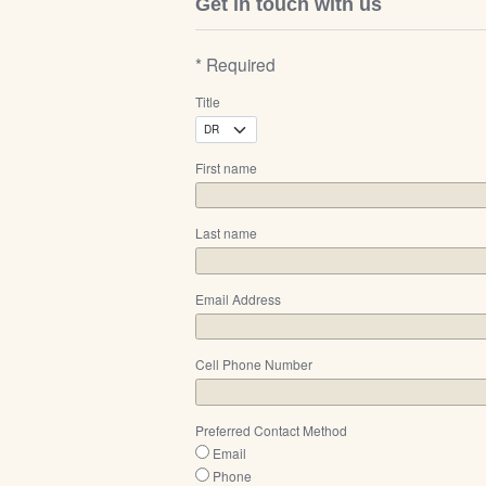
Get in touch with us
* Required
Title
First name
Last name
Email Address
Cell Phone Number
Preferred Contact Method
Email
Phone