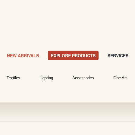
NEW ARRIVALS
EXPLORE PRODUCTS
SERVICES
Textiles
Lighting
Accessories
Fine Art