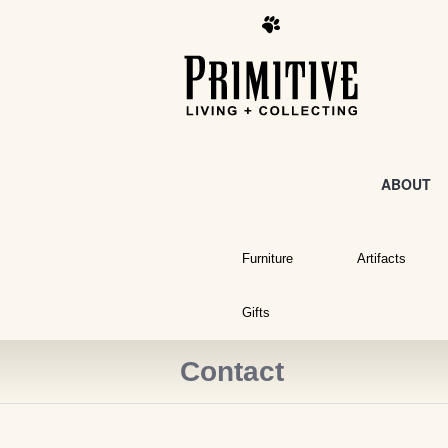
ABOUT
Furniture
Artifacts
Gifts
Contact