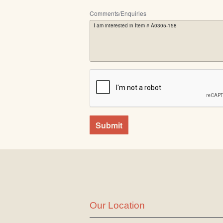
Comments/Enquiries
Submit
Our Location