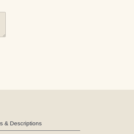
es & Descriptions