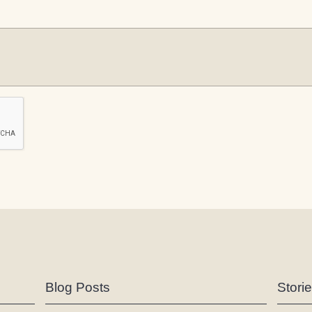
Blog Posts
Stori