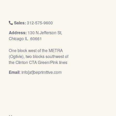
/
L
o
g
Sales:
312-575-9600
i
Address:
130 N Jefferson St,
n
Chicago IL 60661
One block west of the METRA
(Ogilvie), two blocks southwest of
the Clinton CTA Green/Pink lines
Email
: info[at]beprimitive.com