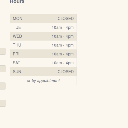
Hours
MON
CLOSED
TUE
10am - 4pm
WED
10am - 4pm
THU
10am - 4pm
FRI
10am - 4pm
SAT
10am - 4pm
SUN
CLOSED
or by appointment