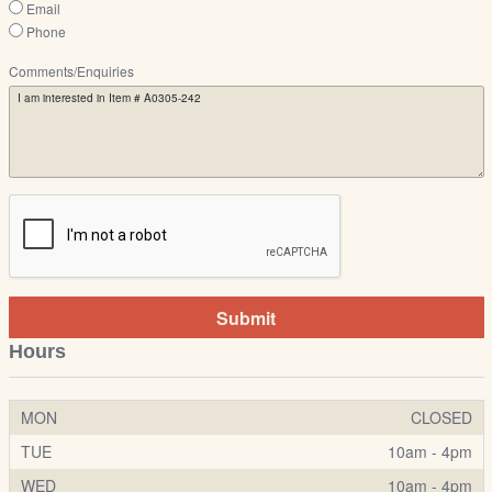
Email
Phone
Comments/Enquiries
Submit
Hours
MON
CLOSED
TUE
10am - 4pm
WED
10am - 4pm