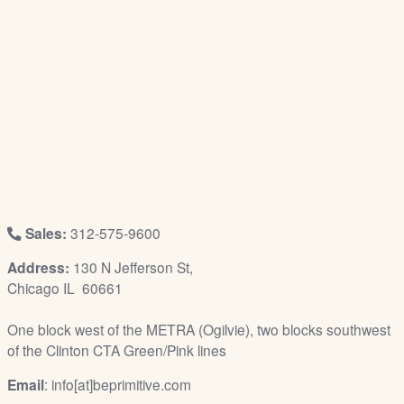
/
L
o
g
i
n
Sales:
312-575-9600
Address:
130 N Jefferson St,
Chicago IL 60661
One block west of the METRA (Ogilvie), two blocks southwest
of the Clinton CTA Green/Pink lines
Email
: info[at]beprimitive.com