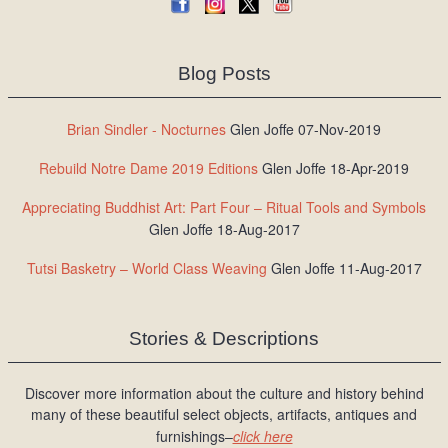
Blog Posts
Brian Sindler - Nocturnes
Glen Joffe 07-Nov-2019
Rebuild Notre Dame 2019 Editions
Glen Joffe 18-Apr-2019
Appreciating Buddhist Art: Part Four – Ritual Tools and Symbols
Glen Joffe 18-Aug-2017
Tutsi Basketry – World Class Weaving
Glen Joffe 11-Aug-2017
Stories & Descriptions
Discover more information about the culture and history behind
many of these beautiful select objects, artifacts, antiques and
furnishings–
click here