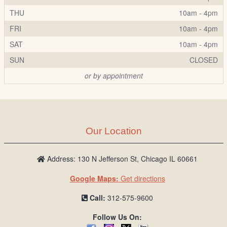
THU
10am - 4pm
FRI
10am - 4pm
SAT
10am - 4pm
SUN
CLOSED
or by appointment
Our Location
Address: 130 N Jefferson St, Chicago IL 60661
Google Maps:
Get directions
Call:
312-575-9600
Follow Us On: