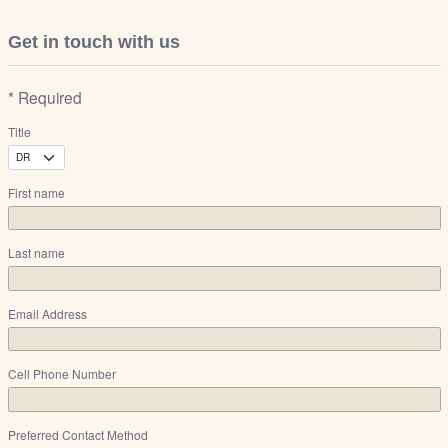
Get in touch with us
* Required
Title
First name
Last name
Email Address
Cell Phone Number
Preferred Contact Method