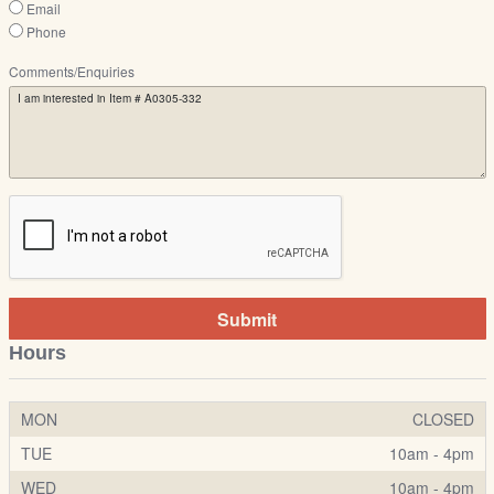
Email
Phone
Comments/Enquiries
Submit
Hours
MON
CLOSED
TUE
10am - 4pm
WED
10am - 4pm