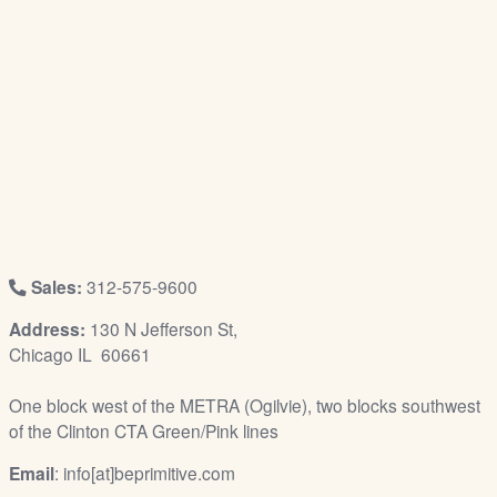
/
L
o
g
i
n
Sales:
312-575-9600
Address:
130 N Jefferson St,
Chicago IL 60661
One block west of the METRA (Ogilvie), two blocks southwest
of the Clinton CTA Green/Pink lines
Email
: info[at]beprimitive.com