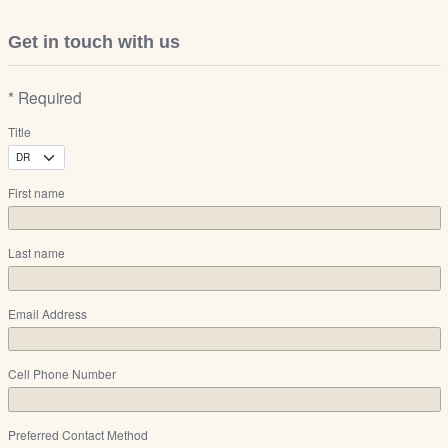
Get in touch with us
* Required
Title
First name
Last name
Email Address
Cell Phone Number
Preferred Contact Method