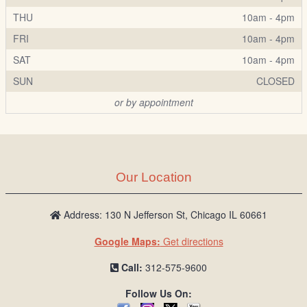
THU
10am - 4pm
FRI
10am - 4pm
SAT
10am - 4pm
SUN
CLOSED
or by appointment
Our Location
Address: 130 N Jefferson St, Chicago IL 60661
Google Maps:
Get directions
Call:
312-575-9600
Follow Us On: