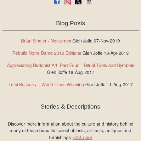
Blog Posts
Brian Sindler - Nocturnes
Glen Joffe 07-Nov-2019
Rebuild Notre Dame 2019 Editions
Glen Joffe 18-Apr-2019
Appreciating Buddhist Art: Part Four – Ritual Tools and Symbols
Glen Joffe 18-Aug-2017
Tutsi Basketry – World Class Weaving
Glen Joffe 11-Aug-2017
Stories & Descriptions
Discover more information about the culture and history behind
many of these beautiful select objects, artifacts, antiques and
furnishings–
click here