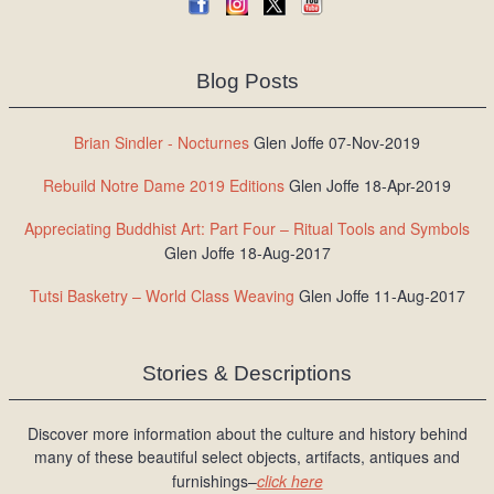
Blog Posts
Brian Sindler - Nocturnes
Glen Joffe 07-Nov-2019
Rebuild Notre Dame 2019 Editions
Glen Joffe 18-Apr-2019
Appreciating Buddhist Art: Part Four – Ritual Tools and Symbols
Glen Joffe 18-Aug-2017
Tutsi Basketry – World Class Weaving
Glen Joffe 11-Aug-2017
Stories & Descriptions
Discover more information about the culture and history behind
many of these beautiful select objects, artifacts, antiques and
furnishings–
click here