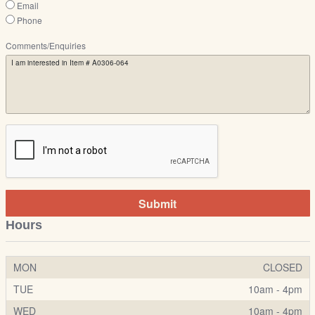
Email
Phone
Comments/Enquiries
Submit
Hours
MON
CLOSED
TUE
10am - 4pm
WED
10am - 4pm