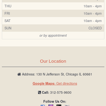
THU
10am - 4pm
FRI
10am - 4pm
SAT
10am - 4pm
SUN
CLOSED
or by appointment
Our Location
Address: 130 N Jefferson St, Chicago IL 60661
Google Maps:
Get directions
Call:
312-575-9600
Follow Us On: