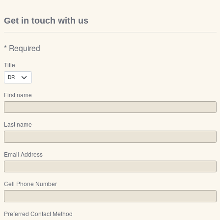
Get in touch with us
* Required
Title
First name
Last name
Email Address
Cell Phone Number
Preferred Contact Method