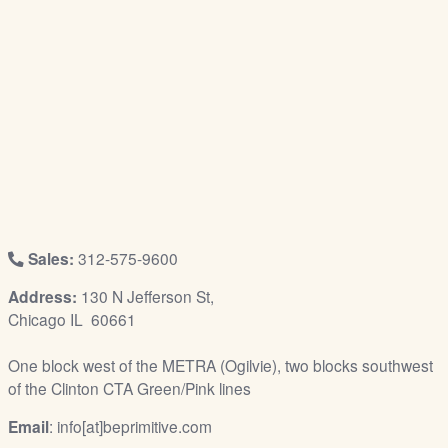
/
L
o
g
i
n
Sales:
312-575-9600
Address:
130 N Jefferson St,
Chicago IL 60661
One block west of the METRA (Ogilvie), two blocks southwest
of the Clinton CTA Green/Pink lines
Email
: info[at]beprimitive.com