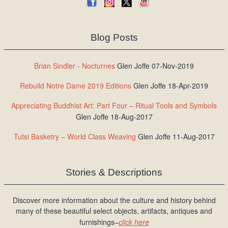
Blog Posts
Brian Sindler - Nocturnes
Glen Joffe 07-Nov-2019
Rebuild Notre Dame 2019 Editions
Glen Joffe 18-Apr-2019
Appreciating Buddhist Art: Part Four – Ritual Tools and Symbols
Glen Joffe 18-Aug-2017
Tutsi Basketry – World Class Weaving
Glen Joffe 11-Aug-2017
Stories & Descriptions
Discover more information about the culture and history behind
many of these beautiful select objects, artifacts, antiques and
furnishings–
click here