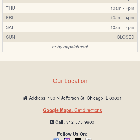
THU
10am - 4pm
FRI
10am - 4pm
SAT
10am - 4pm
SUN
CLOSED
or by appointment
Our Location
Address: 130 N Jefferson St, Chicago IL 60661
Google Maps:
Get directions
Call:
312-575-9600
Follow Us On: