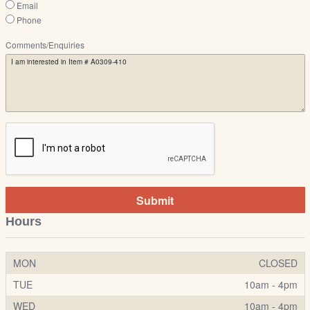
Email
Phone
Comments/Enquiries
Submit
Hours
MON
CLOSED
TUE
10am - 4pm
WED
10am - 4pm