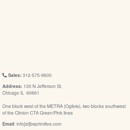
/
L
o
g
i
n
Sales:
312-575-9600
Address:
130 N Jefferson St,
Chicago IL 60661
One block west of the METRA (Ogilvie), two blocks southwest
of the Clinton CTA Green/Pink lines
Email
: info[at]beprimitive.com