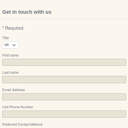
Get in touch with us
* Required
Title
First name
Last name
Email Address
Cell Phone Number
Preferred Contact Method