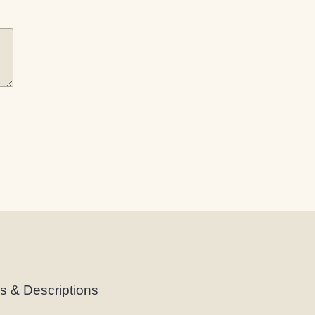
es & Descriptions