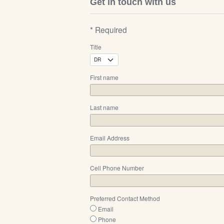
Get in touch with us
* Required
Title
First name
Last name
Email Address
Cell Phone Number
Preferred Contact Method
Email
Phone