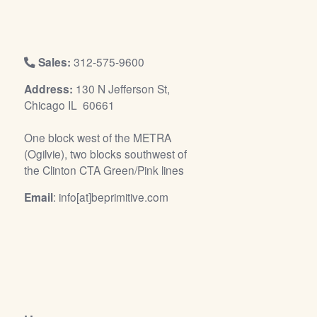
/
L
o
g
Sales:
312-575-9600
i
Address:
130 N Jefferson St,
n
Chicago IL 60661
One block west of the METRA
(Ogilvie), two blocks southwest of
the Clinton CTA Green/Pink lines
Email
: info[at]beprimitive.com