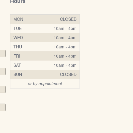
Hours
MON
CLOSED
TUE
10am - 4pm
WED
10am - 4pm
THU
10am - 4pm
FRI
10am - 4pm
SAT
10am - 4pm
SUN
CLOSED
or by appointment