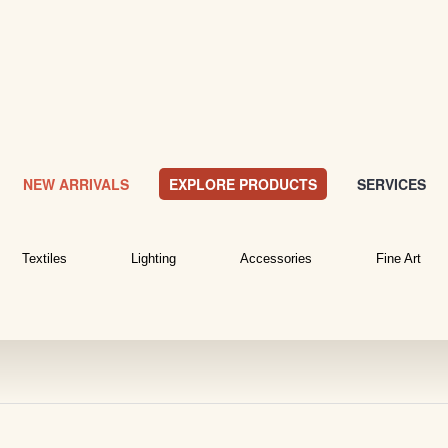
NEW ARRIVALS
EXPLORE PRODUCTS
SERVICES
Textiles
Lighting
Accessories
Fine Art