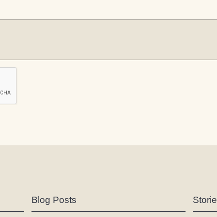
Blog Posts
Stori