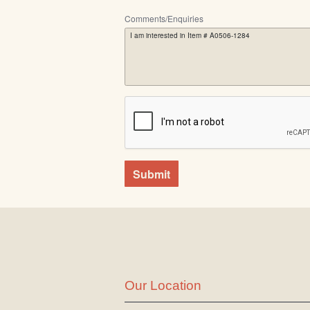
Comments/Enquiries
Submit
Our Location