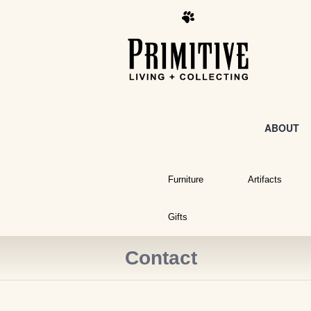
ABOUT
Furniture
Artifacts
Gifts
Contact