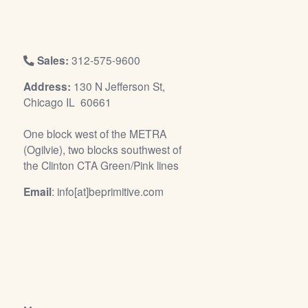
/
L
o
g
Sales:
312-575-9600
i
Address:
130 N Jefferson St,
n
Chicago IL 60661
One block west of the METRA
(Ogilvie), two blocks southwest of
the Clinton CTA Green/Pink lines
Email
: info[at]beprimitive.com