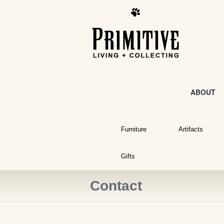
ABOUT
Furniture
Artifacts
Gifts
Contact