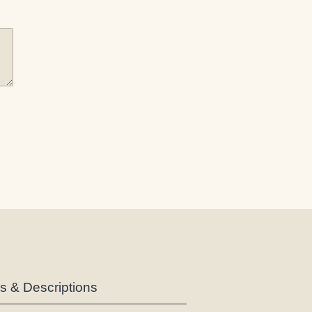
es & Descriptions