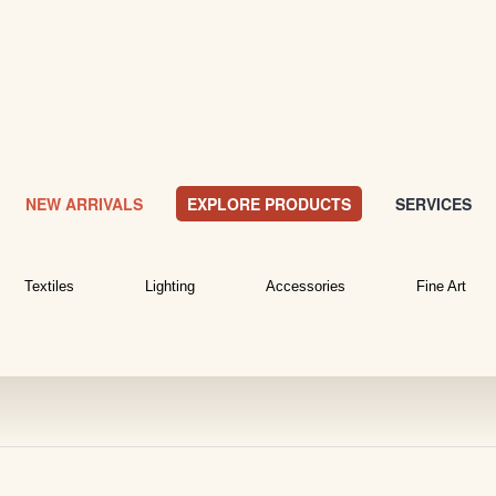
NEW ARRIVALS
EXPLORE PRODUCTS
SERVICES
Textiles
Lighting
Accessories
Fine Art