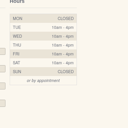
Hours
MON
CLOSED
TUE
10am - 4pm
WED
10am - 4pm
THU
10am - 4pm
FRI
10am - 4pm
SAT
10am - 4pm
SUN
CLOSED
or by appointment