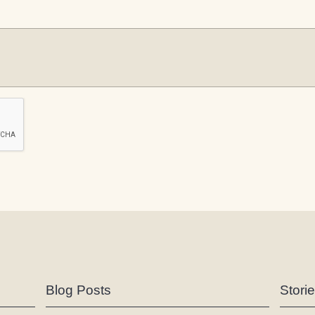
Blog Posts
Stori