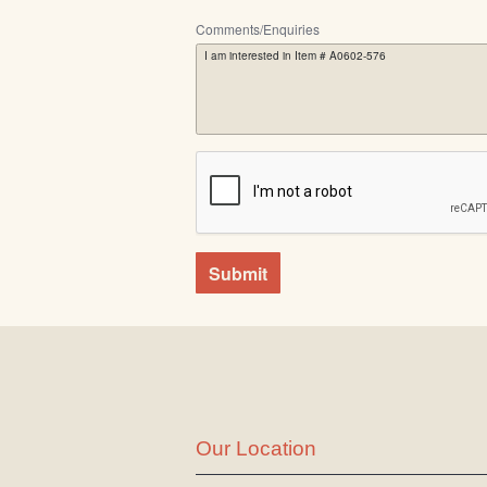
Comments/Enquiries
Submit
Our Location