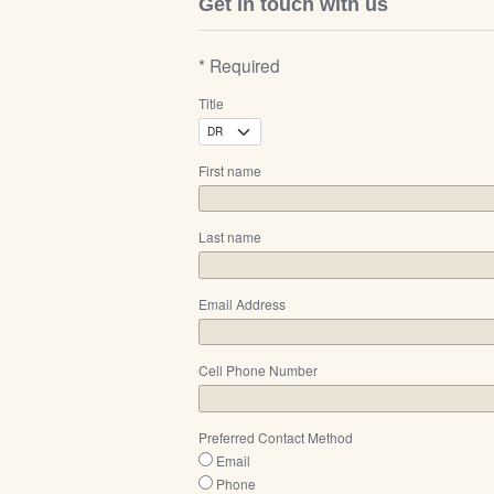
Get in touch with us
* Required
Title
First name
Last name
Email Address
Cell Phone Number
Preferred Contact Method
Email
Phone