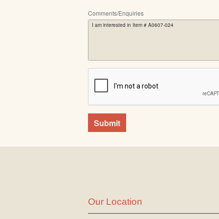
Comments/Enquiries
Submit
Our Location