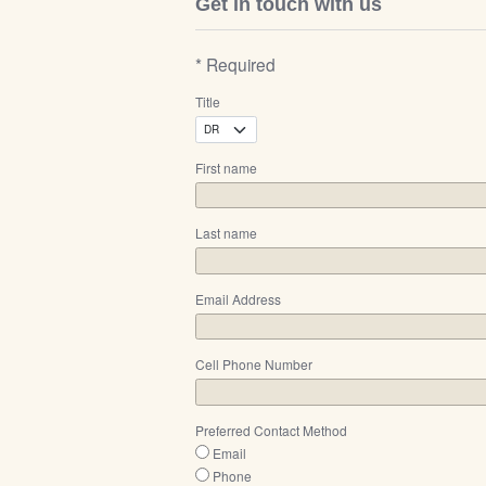
Get in touch with us
* Required
Title
First name
Last name
Email Address
Cell Phone Number
Preferred Contact Method
Email
Phone