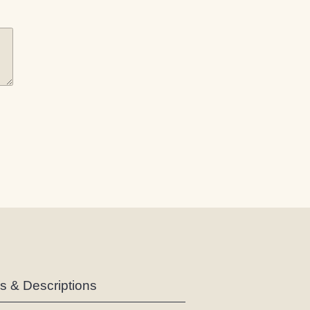
es & Descriptions