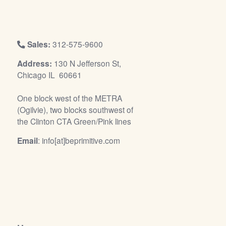
/
L
o
g
Sales:
312-575-9600
i
Address:
130 N Jefferson St,
n
Chicago IL 60661
One block west of the METRA
(Ogilvie), two blocks southwest of
the Clinton CTA Green/Pink lines
Email
: info[at]beprimitive.com