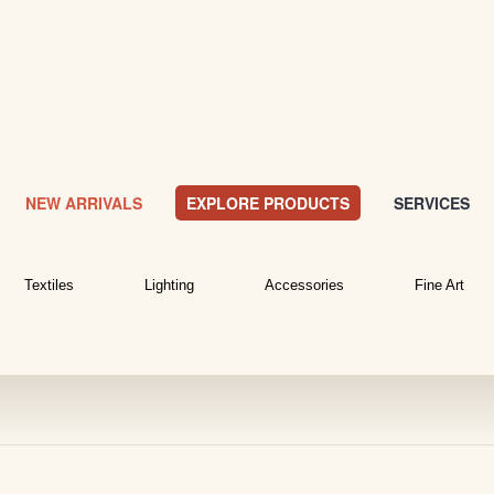
NEW ARRIVALS
EXPLORE PRODUCTS
SERVICES
Textiles
Lighting
Accessories
Fine Art