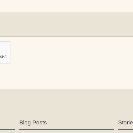
Blog Posts
Stori