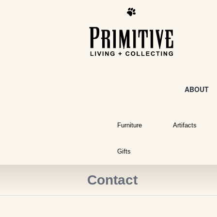
ABOUT
Furniture
Artifacts
Gifts
Contact