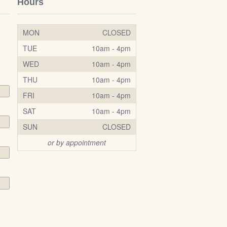
Hours
MON
CLOSED
TUE
10am - 4pm
WED
10am - 4pm
THU
10am - 4pm
FRI
10am - 4pm
SAT
10am - 4pm
SUN
CLOSED
or by appointment