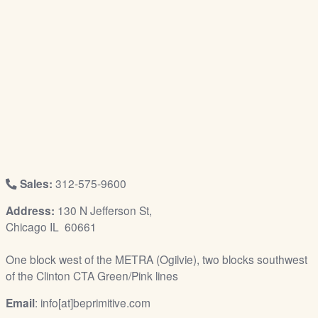
/
L
o
g
i
n
Sales:
312-575-9600
Address:
130 N Jefferson St,
Chicago IL 60661
One block west of the METRA (Ogilvie), two blocks southwest
of the Clinton CTA Green/Pink lines
Email
: info[at]beprimitive.com