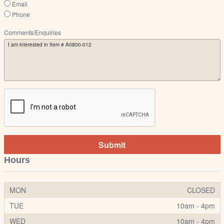
Email
Phone
Comments/Enquiries
Submit
Hours
MON
CLOSED
TUE
10am - 4pm
WED
10am - 4pm