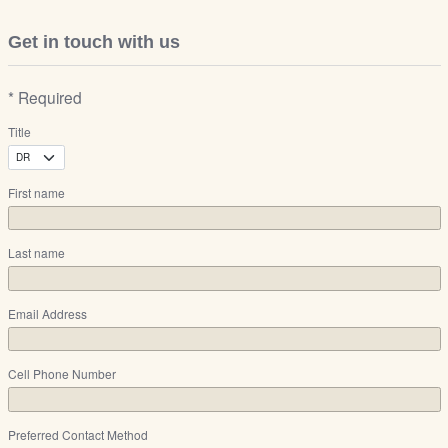
Get in touch with us
* Required
Title
First name
Last name
Email Address
Cell Phone Number
Preferred Contact Method