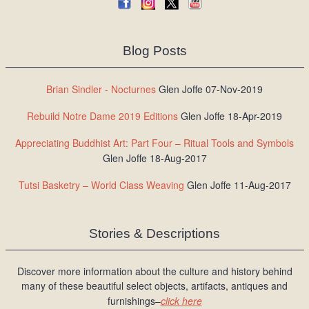
Blog Posts
Brian Sindler - Nocturnes
Glen Joffe 07-Nov-2019
Rebuild Notre Dame 2019 Editions
Glen Joffe 18-Apr-2019
Appreciating Buddhist Art: Part Four – Ritual Tools and Symbols
Glen Joffe 18-Aug-2017
Tutsi Basketry – World Class Weaving
Glen Joffe 11-Aug-2017
Stories & Descriptions
Discover more information about the culture and history behind
many of these beautiful select objects, artifacts, antiques and
furnishings–
click here