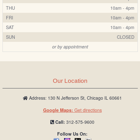
THU
10am - 4pm
FRI
10am - 4pm
SAT
10am - 4pm
SUN
CLOSED
or by appointment
Our Location
Address: 130 N Jefferson St, Chicago IL 60661
Google Maps:
Get directions
Call:
312-575-9600
Follow Us On: