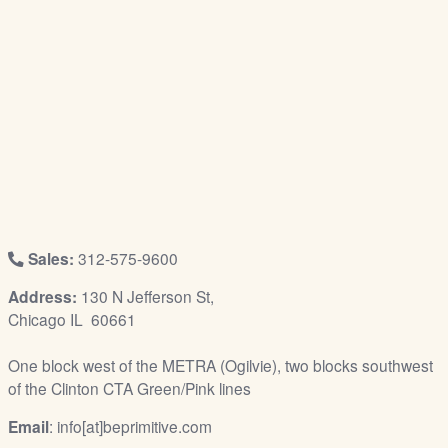
/
L
o
g
i
n
Sales:
312-575-9600
Address:
130 N Jefferson St,
Chicago IL 60661
One block west of the METRA (Ogilvie), two blocks southwest
of the Clinton CTA Green/Pink lines
Email
: info[at]beprimitive.com