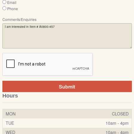
Email
Phone
Comments/Enquiries
Submit
Hours
MON
CLOSED
TUE
10am - 4pm
WED
10am - 4pm