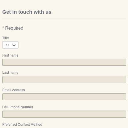
Get in touch with us
* Required
Title
First name
Last name
Email Address
Cell Phone Number
Preferred Contact Method