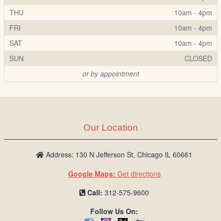
THU
10am - 4pm
FRI
10am - 4pm
SAT
10am - 4pm
SUN
CLOSED
or by appointment
Our Location
Address: 130 N Jefferson St, Chicago IL 60661
Google Maps:
Get directions
Call:
312-575-9600
Follow Us On: