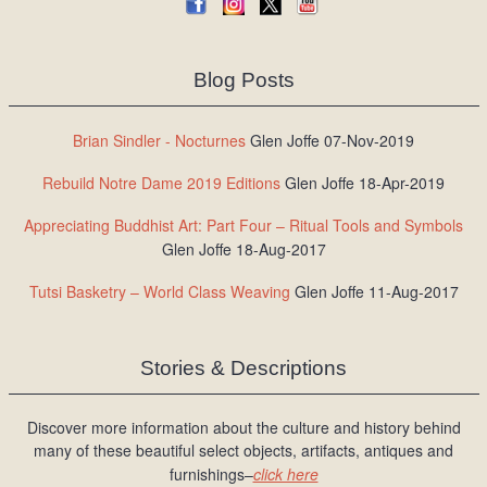
Blog Posts
Brian Sindler - Nocturnes
Glen Joffe 07-Nov-2019
Rebuild Notre Dame 2019 Editions
Glen Joffe 18-Apr-2019
Appreciating Buddhist Art: Part Four – Ritual Tools and Symbols
Glen Joffe 18-Aug-2017
Tutsi Basketry – World Class Weaving
Glen Joffe 11-Aug-2017
Stories & Descriptions
Discover more information about the culture and history behind
many of these beautiful select objects, artifacts, antiques and
furnishings–
click here