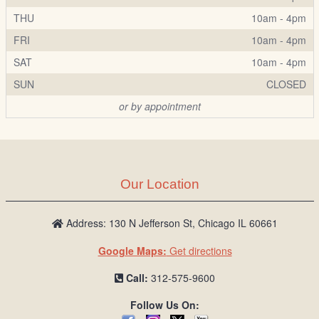
THU
10am - 4pm
FRI
10am - 4pm
SAT
10am - 4pm
SUN
CLOSED
or by appointment
Our Location
Address: 130 N Jefferson St, Chicago IL 60661
Google Maps:
Get directions
Call:
312-575-9600
Follow Us On: