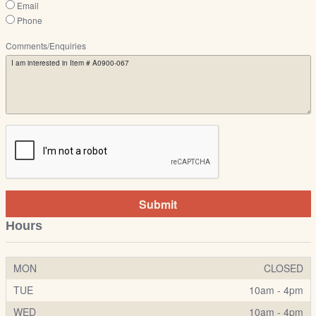
Email
Phone
Comments/Enquiries
Submit
Hours
MON
CLOSED
TUE
10am - 4pm
WED
10am - 4pm