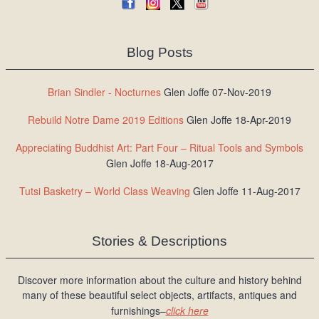
Blog Posts
Brian Sindler - Nocturnes
Glen Joffe 07-Nov-2019
Rebuild Notre Dame 2019 Editions
Glen Joffe 18-Apr-2019
Appreciating Buddhist Art: Part Four – Ritual Tools and Symbols
Glen Joffe 18-Aug-2017
Tutsi Basketry – World Class Weaving
Glen Joffe 11-Aug-2017
Stories & Descriptions
Discover more information about the culture and history behind
many of these beautiful select objects, artifacts, antiques and
furnishings–
click here