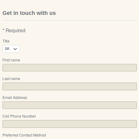
Get in touch with us
* Required
Title
First name
Last name
Email Address
Cell Phone Number
Preferred Contact Method