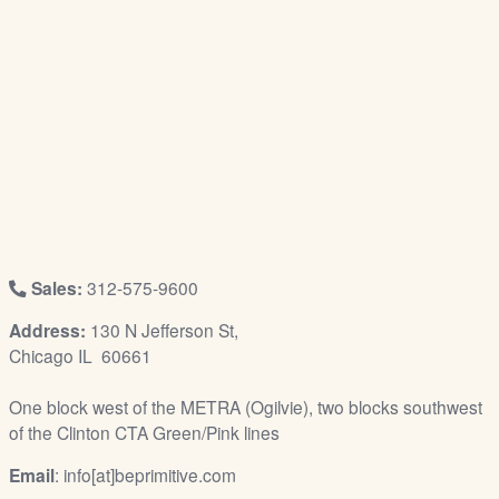
/
L
o
g
i
n
Sales:
312-575-9600
Address:
130 N Jefferson St,
Chicago IL 60661
One block west of the METRA (Ogilvie), two blocks southwest
of the Clinton CTA Green/Pink lines
Email
: info[at]beprimitive.com