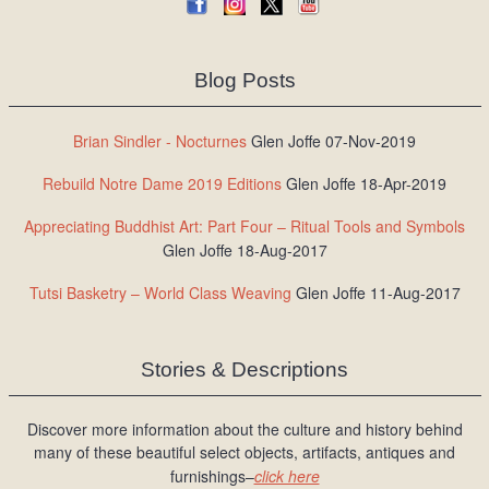
Blog Posts
Brian Sindler - Nocturnes
Glen Joffe 07-Nov-2019
Rebuild Notre Dame 2019 Editions
Glen Joffe 18-Apr-2019
Appreciating Buddhist Art: Part Four – Ritual Tools and Symbols
Glen Joffe 18-Aug-2017
Tutsi Basketry – World Class Weaving
Glen Joffe 11-Aug-2017
Stories & Descriptions
Discover more information about the culture and history behind
many of these beautiful select objects, artifacts, antiques and
furnishings–
click here