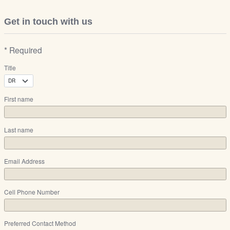
Get in touch with us
* Required
Title
First name
Last name
Email Address
Cell Phone Number
Preferred Contact Method