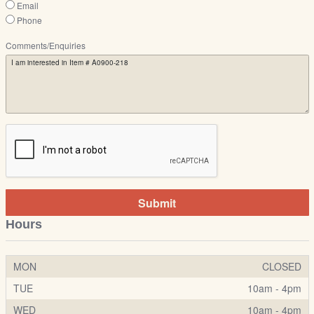
Email
Phone
Comments/Enquiries
Submit
Hours
MON
CLOSED
TUE
10am - 4pm
WED
10am - 4pm