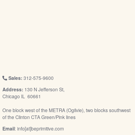
/
L
o
g
i
n
Sales:
312-575-9600
Address:
130 N Jefferson St,
Chicago IL 60661
One block west of the METRA (Ogilvie), two blocks southwest
of the Clinton CTA Green/Pink lines
Email
: info[at]beprimitive.com