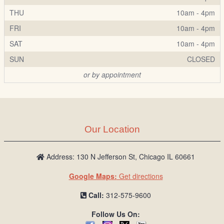
THU
10am - 4pm
FRI
10am - 4pm
SAT
10am - 4pm
SUN
CLOSED
or by appointment
Our Location
Address: 130 N Jefferson St, Chicago IL 60661
Google Maps:
Get directions
Call:
312-575-9600
Follow Us On: