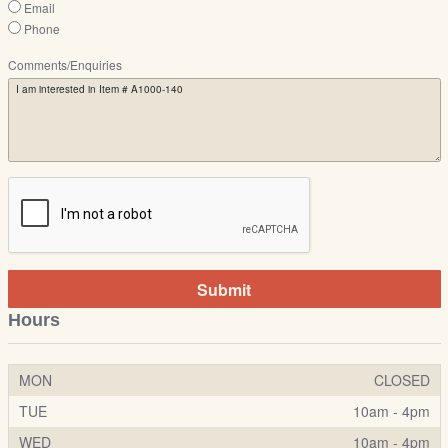
Email
Phone
Comments/Enquiries
Submit
Hours
MON
CLOSED
TUE
10am - 4pm
WED
10am - 4pm