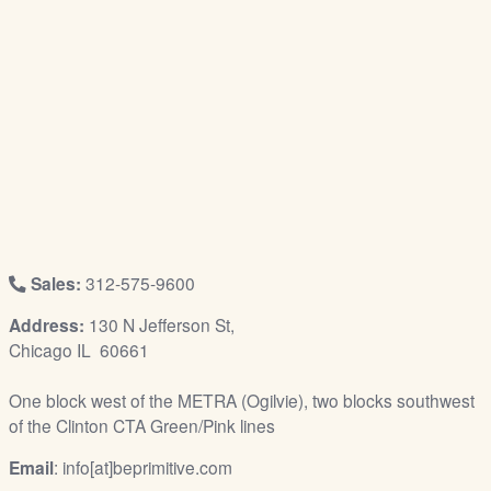
/
L
o
g
i
n
Sales:
312-575-9600
Address:
130 N Jefferson St,
Chicago IL 60661
One block west of the METRA (Ogilvie), two blocks southwest
of the Clinton CTA Green/Pink lines
Email
: info[at]beprimitive.com