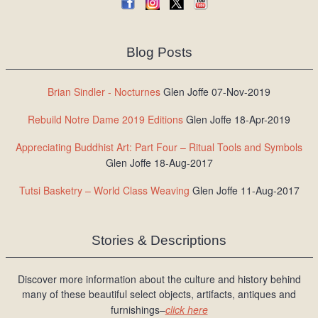
Blog Posts
Brian Sindler - Nocturnes
Glen Joffe 07-Nov-2019
Rebuild Notre Dame 2019 Editions
Glen Joffe 18-Apr-2019
Appreciating Buddhist Art: Part Four – Ritual Tools and Symbols
Glen Joffe 18-Aug-2017
Tutsi Basketry – World Class Weaving
Glen Joffe 11-Aug-2017
Stories & Descriptions
Discover more information about the culture and history behind
many of these beautiful select objects, artifacts, antiques and
furnishings–
click here