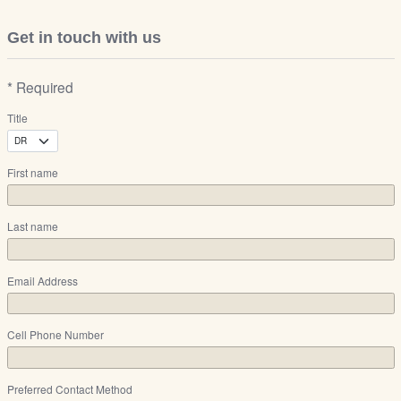
Get in touch with us
* Required
Title
First name
Last name
Email Address
Cell Phone Number
Preferred Contact Method