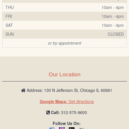
THU
10am - 4pm
FRI
10am - 4pm
SAT
10am - 4pm
SUN
CLOSED
or by appointment
Our Location
Address: 130 N Jefferson St, Chicago IL 60661
Google Maps:
Get directions
Call:
312-575-9600
Follow Us On: