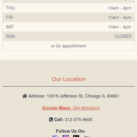
THU
10am - 4pm
FRI
10am - 4pm
SAT
10am - 4pm
SUN
CLOSED
or by appointment
Our Location
Address: 130 N Jefferson St, Chicago IL 60661
Google Maps:
Get directions
Call:
312-575-9600
Follow Us On: