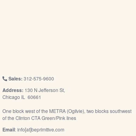
/
L
o
g
i
n
Sales:
312-575-9600
Address:
130 N Jefferson St,
Chicago IL 60661
One block west of the METRA (Ogilvie), two blocks southwest
of the Clinton CTA Green/Pink lines
Email
: info[at]beprimitive.com