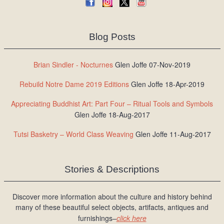
Blog Posts
Brian Sindler - Nocturnes
Glen Joffe 07-Nov-2019
Rebuild Notre Dame 2019 Editions
Glen Joffe 18-Apr-2019
Appreciating Buddhist Art: Part Four – Ritual Tools and Symbols
Glen Joffe 18-Aug-2017
Tutsi Basketry – World Class Weaving
Glen Joffe 11-Aug-2017
Stories & Descriptions
Discover more information about the culture and history behind
many of these beautiful select objects, artifacts, antiques and
furnishings–
click here