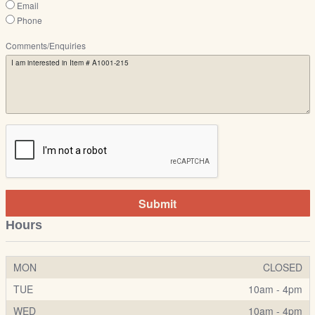
Email
Phone
Comments/Enquiries
Submit
Hours
MON
CLOSED
TUE
10am - 4pm
WED
10am - 4pm