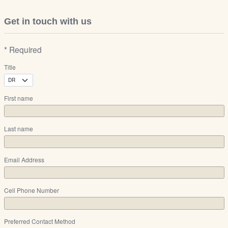
Get in touch with us
* Required
Title
First name
Last name
Email Address
Cell Phone Number
Preferred Contact Method