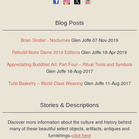
Blog Posts
Brian Sindler - Nocturnes
Glen Joffe 07-Nov-2019
Rebuild Notre Dame 2019 Editions
Glen Joffe 18-Apr-2019
Appreciating Buddhist Art: Part Four – Ritual Tools and Symbols
Glen Joffe 18-Aug-2017
Tutsi Basketry – World Class Weaving
Glen Joffe 11-Aug-2017
Stories & Descriptions
Discover more information about the culture and history behind
many of these beautiful select objects, artifacts, antiques and
furnishings–
click here