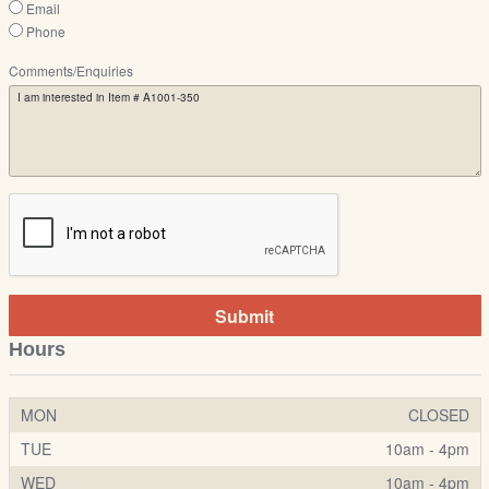
Email
Phone
Comments/Enquiries
Submit
Hours
MON
CLOSED
TUE
10am - 4pm
WED
10am - 4pm