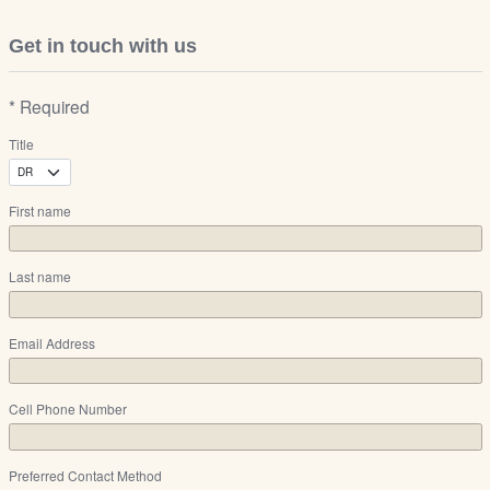
Get in touch with us
* Required
Title
First name
Last name
Email Address
Cell Phone Number
Preferred Contact Method