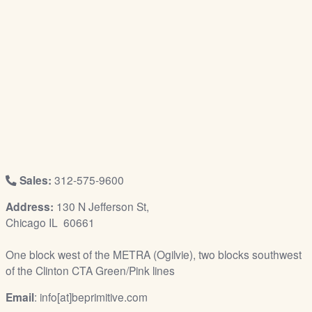
/
L
o
g
i
n
Sales:
312-575-9600
Address:
130 N Jefferson St,
Chicago IL 60661
One block west of the METRA (Ogilvie), two blocks southwest
of the Clinton CTA Green/Pink lines
Email
: info[at]beprimitive.com