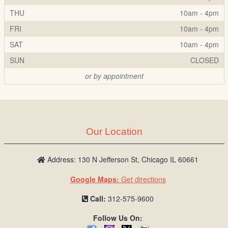
THU
10am - 4pm
FRI
10am - 4pm
SAT
10am - 4pm
SUN
CLOSED
or by appointment
Our Location
Address: 130 N Jefferson St, Chicago IL 60661
Google Maps:
Get directions
Call:
312-575-9600
Follow Us On: