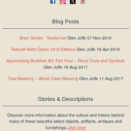
Blog Posts
Brian Sindler - Nocturnes
Glen Joffe 07-Nov-2019
Rebuild Notre Dame 2019 Editions
Glen Joffe 18-Apr-2019
Appreciating Buddhist Art: Part Four – Ritual Tools and Symbols
Glen Joffe 18-Aug-2017
Tutsi Basketry – World Class Weaving
Glen Joffe 11-Aug-2017
Stories & Descriptions
Discover more information about the culture and history behind
many of these beautiful select objects, artifacts, antiques and
furnishings–
click here