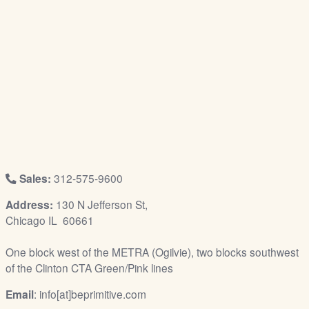
/
L
o
g
i
n
Sales:
312-575-9600
Address:
130 N Jefferson St,
Chicago IL 60661
One block west of the METRA (Ogilvie), two blocks southwest
of the Clinton CTA Green/Pink lines
Email
: info[at]beprimitive.com