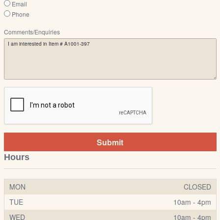
Email
Phone
Comments/Enquiries
Submit
Hours
MON
CLOSED
TUE
10am - 4pm
WED
10am - 4pm