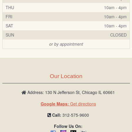
THU
10am - 4pm
FRI
10am - 4pm
SAT
10am - 4pm
SUN
CLOSED
or by appointment
Our Location
Address: 130 N Jefferson St, Chicago IL 60661
Google Maps:
Get directions
Call:
312-575-9600
Follow Us On: