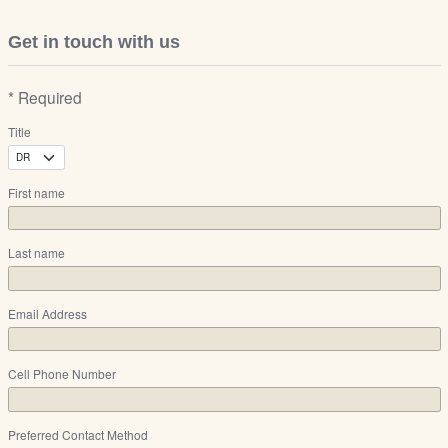
Get in touch with us
* Required
Title
First name
Last name
Email Address
Cell Phone Number
Preferred Contact Method