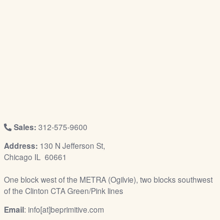
/
L
o
g
i
n
Sales:
312-575-9600
Address:
130 N Jefferson St,
Chicago IL 60661
One block west of the METRA (Ogilvie), two blocks southwest
of the Clinton CTA Green/Pink lines
Email
: info[at]beprimitive.com