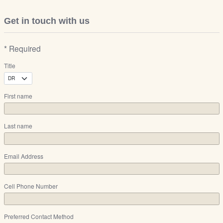
Get in touch with us
* Required
Title
First name
Last name
Email Address
Cell Phone Number
Preferred Contact Method