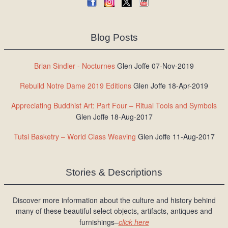
Blog Posts
Brian Sindler - Nocturnes
Glen Joffe 07-Nov-2019
Rebuild Notre Dame 2019 Editions
Glen Joffe 18-Apr-2019
Appreciating Buddhist Art: Part Four – Ritual Tools and Symbols
Glen Joffe 18-Aug-2017
Tutsi Basketry – World Class Weaving
Glen Joffe 11-Aug-2017
Stories & Descriptions
Discover more information about the culture and history behind
many of these beautiful select objects, artifacts, antiques and
furnishings–
click here