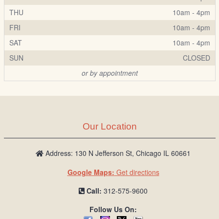
THU
10am - 4pm
FRI
10am - 4pm
SAT
10am - 4pm
SUN
CLOSED
or by appointment
Our Location
Address: 130 N Jefferson St, Chicago IL 60661
Google Maps:
Get directions
Call:
312-575-9600
Follow Us On: