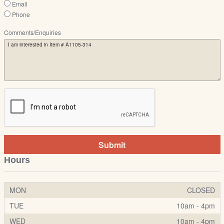
Email
Phone
Comments/Enquiries
Submit
Hours
MON
CLOSED
TUE
10am - 4pm
WED
10am - 4pm