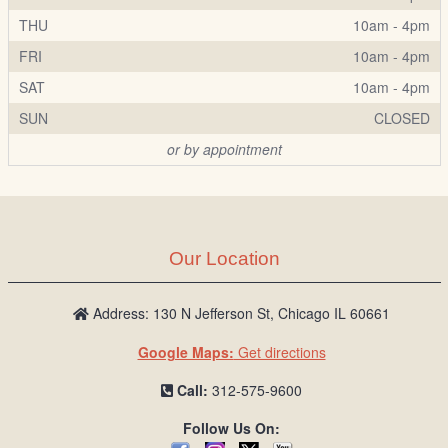
THU
10am - 4pm
FRI
10am - 4pm
SAT
10am - 4pm
SUN
CLOSED
or by appointment
Our Location
Address: 130 N Jefferson St, Chicago IL 60661
Google Maps:
Get directions
Call:
312-575-9600
Follow Us On: