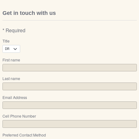
Get in touch with us
* Required
Title
First name
Last name
Email Address
Cell Phone Number
Preferred Contact Method