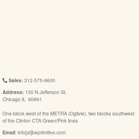
/
L
o
g
i
n
Sales:
312-575-9600
Address:
130 N Jefferson St,
Chicago IL 60661
One block west of the METRA (Ogilvie), two blocks southwest
of the Clinton CTA Green/Pink lines
Email
: info[at]beprimitive.com