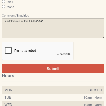
Email
Phone
Comments/Enquiries
Submit
Hours
MON
CLOSED
TUE
10am - 4pm
WED
10am - 4pm