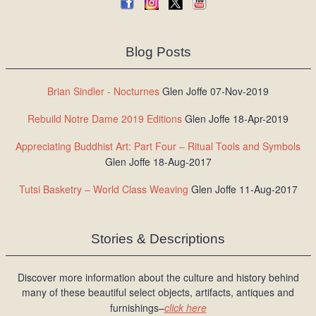
Blog Posts
Brian Sindler - Nocturnes
Glen Joffe 07-Nov-2019
Rebuild Notre Dame 2019 Editions
Glen Joffe 18-Apr-2019
Appreciating Buddhist Art: Part Four – Ritual Tools and Symbols
Glen Joffe 18-Aug-2017
Tutsi Basketry – World Class Weaving
Glen Joffe 11-Aug-2017
Stories & Descriptions
Discover more information about the culture and history behind
many of these beautiful select objects, artifacts, antiques and
furnishings–
click here