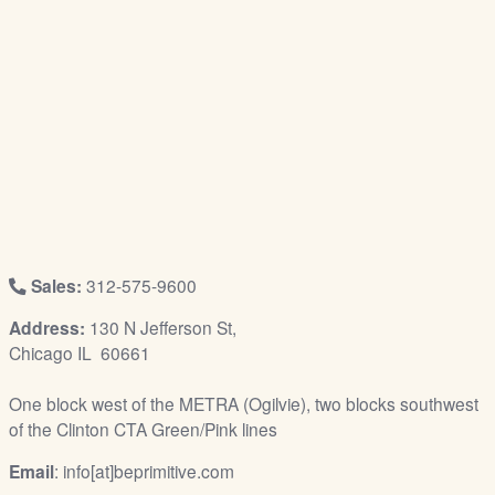
/
L
o
g
i
n
Sales:
312-575-9600
Address:
130 N Jefferson St,
Chicago IL 60661
One block west of the METRA (Ogilvie), two blocks southwest
of the Clinton CTA Green/Pink lines
Email
: info[at]beprimitive.com