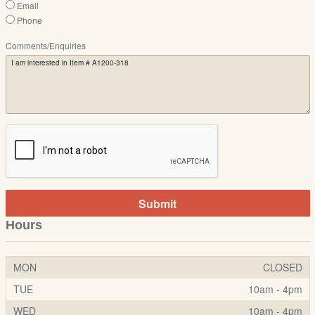
Email
Phone
Comments/Enquiries
Submit
Hours
MON
CLOSED
TUE
10am - 4pm
WED
10am - 4pm