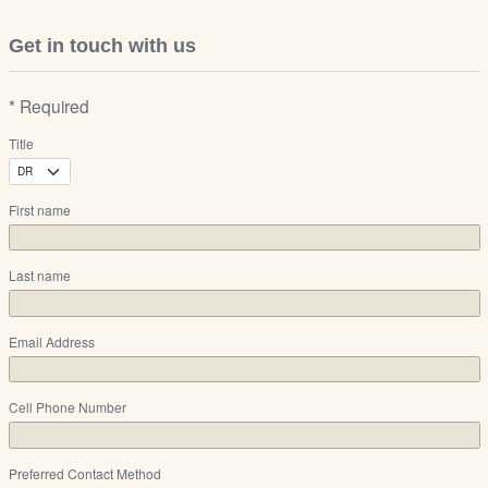
Get in touch with us
* Required
Title
First name
Last name
Email Address
Cell Phone Number
Preferred Contact Method