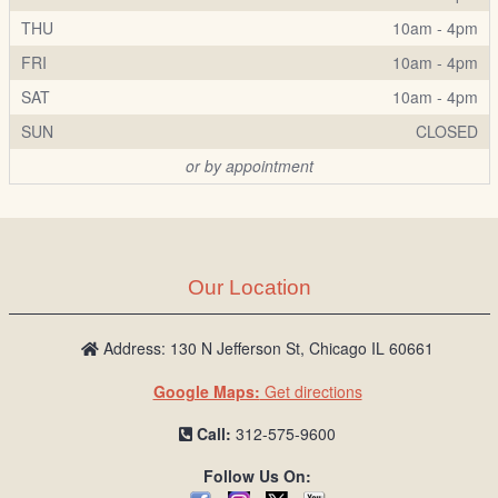
THU
10am - 4pm
FRI
10am - 4pm
SAT
10am - 4pm
SUN
CLOSED
or by appointment
Our Location
Address: 130 N Jefferson St, Chicago IL 60661
Google Maps:
Get directions
Call:
312-575-9600
Follow Us On: