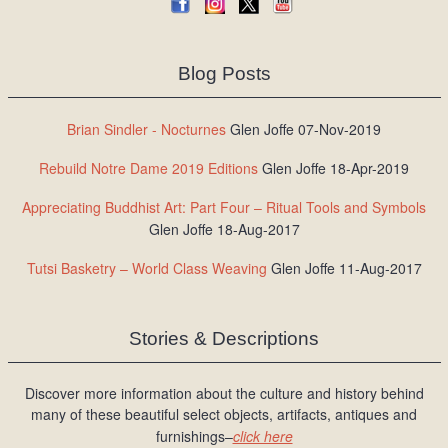
Blog Posts
Brian Sindler - Nocturnes
Glen Joffe 07-Nov-2019
Rebuild Notre Dame 2019 Editions
Glen Joffe 18-Apr-2019
Appreciating Buddhist Art: Part Four – Ritual Tools and Symbols
Glen Joffe 18-Aug-2017
Tutsi Basketry – World Class Weaving
Glen Joffe 11-Aug-2017
Stories & Descriptions
Discover more information about the culture and history behind
many of these beautiful select objects, artifacts, antiques and
furnishings–
click here