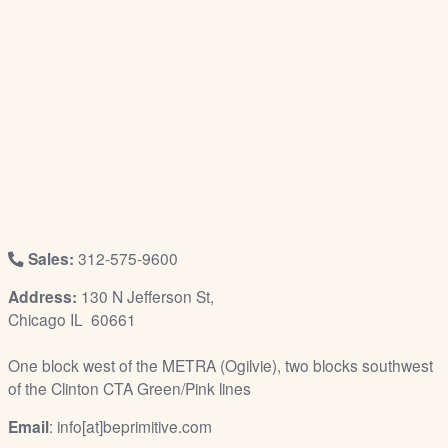
/
L
o
g
i
n
Sales:
312-575-9600
Address:
130 N Jefferson St,
Chicago IL 60661
One block west of the METRA (Ogilvie), two blocks southwest
of the Clinton CTA Green/Pink lines
Email
: info[at]beprimitive.com