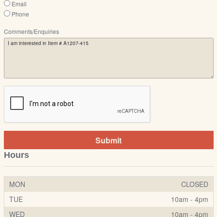
Email
Phone
Comments/Enquiries
Submit
Hours
MON
CLOSED
TUE
10am - 4pm
WED
10am - 4pm