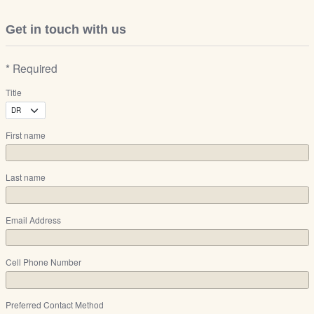
Get in touch with us
* Required
Title
First name
Last name
Email Address
Cell Phone Number
Preferred Contact Method