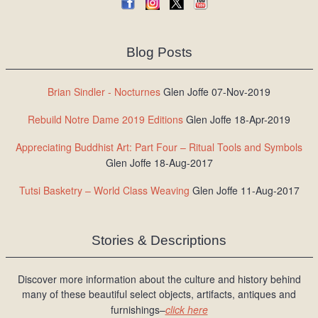
Blog Posts
Brian Sindler - Nocturnes
Glen Joffe 07-Nov-2019
Rebuild Notre Dame 2019 Editions
Glen Joffe 18-Apr-2019
Appreciating Buddhist Art: Part Four – Ritual Tools and Symbols
Glen Joffe 18-Aug-2017
Tutsi Basketry – World Class Weaving
Glen Joffe 11-Aug-2017
Stories & Descriptions
Discover more information about the culture and history behind
many of these beautiful select objects, artifacts, antiques and
furnishings–
click here