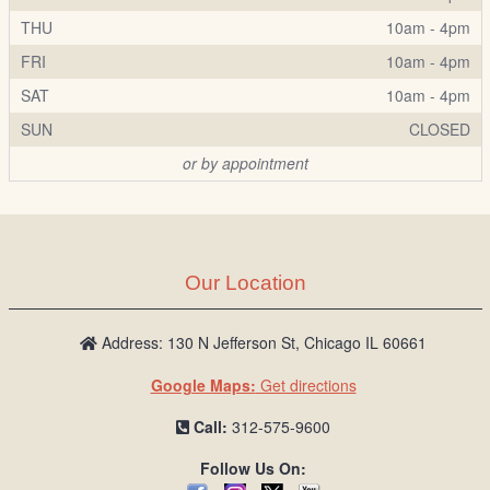
THU
10am - 4pm
FRI
10am - 4pm
SAT
10am - 4pm
SUN
CLOSED
or by appointment
Our Location
Address: 130 N Jefferson St, Chicago IL 60661
Google Maps:
Get directions
Call:
312-575-9600
Follow Us On: