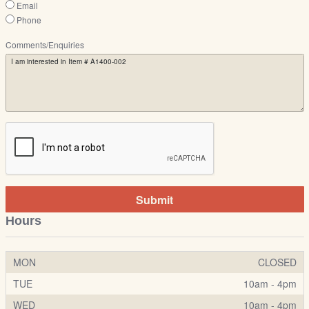
Email
Phone
Comments/Enquiries
Submit
Hours
MON
CLOSED
TUE
10am - 4pm
WED
10am - 4pm