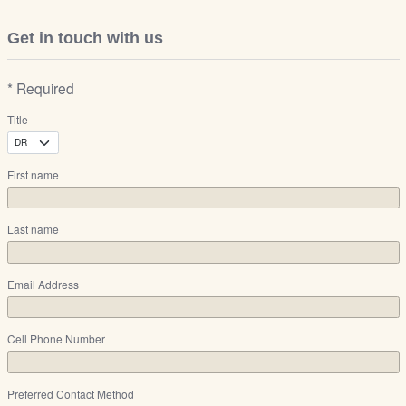
Get in touch with us
* Required
Title
First name
Last name
Email Address
Cell Phone Number
Preferred Contact Method