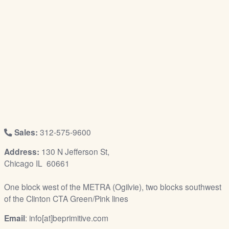
/
L
o
g
i
n
Sales:
312-575-9600
Address:
130 N Jefferson St,
Chicago IL 60661
One block west of the METRA (Ogilvie), two blocks southwest
of the Clinton CTA Green/Pink lines
Email
: info[at]beprimitive.com