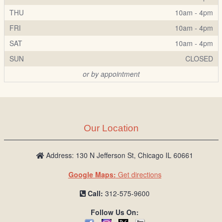
THU
10am - 4pm
FRI
10am - 4pm
SAT
10am - 4pm
SUN
CLOSED
or by appointment
Our Location
Address: 130 N Jefferson St, Chicago IL 60661
Google Maps:
Get directions
Call:
312-575-9600
Follow Us On: