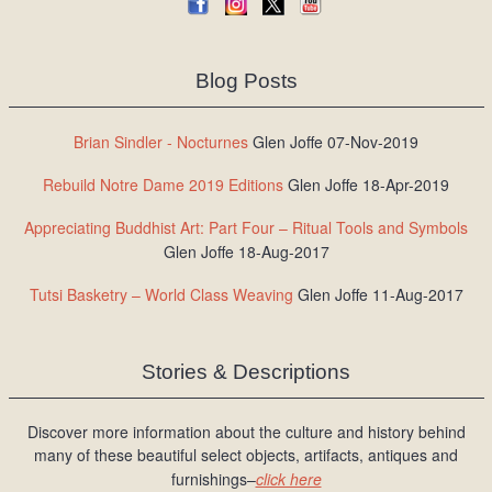
Blog Posts
Brian Sindler - Nocturnes
Glen Joffe 07-Nov-2019
Rebuild Notre Dame 2019 Editions
Glen Joffe 18-Apr-2019
Appreciating Buddhist Art: Part Four – Ritual Tools and Symbols
Glen Joffe 18-Aug-2017
Tutsi Basketry – World Class Weaving
Glen Joffe 11-Aug-2017
Stories & Descriptions
Discover more information about the culture and history behind
many of these beautiful select objects, artifacts, antiques and
furnishings–
click here