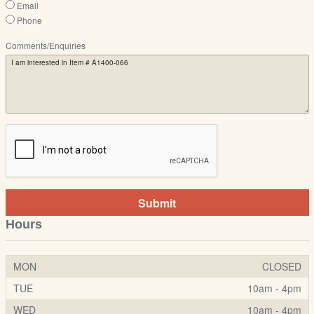
Email
Phone
Comments/Enquiries
Submit
Hours
MON
CLOSED
TUE
10am - 4pm
WED
10am - 4pm