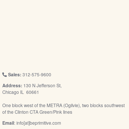
/
L
o
g
i
n
Sales:
312-575-9600
Address:
130 N Jefferson St,
Chicago IL 60661
One block west of the METRA (Ogilvie), two blocks southwest
of the Clinton CTA Green/Pink lines
Email
: info[at]beprimitive.com