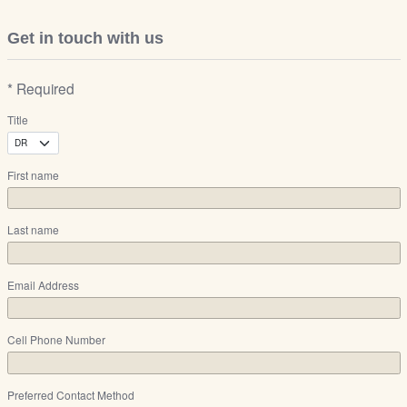
Get in touch with us
* Required
Title
First name
Last name
Email Address
Cell Phone Number
Preferred Contact Method