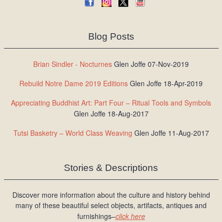
Blog Posts
Brian Sindler - Nocturnes
Glen Joffe 07-Nov-2019
Rebuild Notre Dame 2019 Editions
Glen Joffe 18-Apr-2019
Appreciating Buddhist Art: Part Four – Ritual Tools and Symbols
Glen Joffe 18-Aug-2017
Tutsi Basketry – World Class Weaving
Glen Joffe 11-Aug-2017
Stories & Descriptions
Discover more information about the culture and history behind
many of these beautiful select objects, artifacts, antiques and
furnishings–
click here