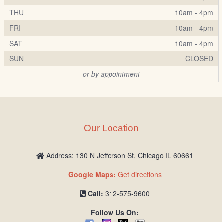
THU
10am - 4pm
FRI
10am - 4pm
SAT
10am - 4pm
SUN
CLOSED
or by appointment
Our Location
Address: 130 N Jefferson St, Chicago IL 60661
Google Maps:
Get directions
Call:
312-575-9600
Follow Us On: