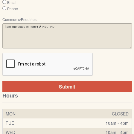
Email
Phone
Comments/Enquiries
Submit
Hours
MON
CLOSED
TUE
10am - 4pm
WED
10am - 4pm