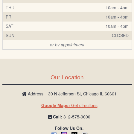
THU
10am - 4pm
FRI
10am - 4pm
SAT
10am - 4pm
SUN
CLOSED
or by appointment
Our Location
Address: 130 N Jefferson St, Chicago IL 60661
Google Maps:
Get directions
Call:
312-575-9600
Follow Us On: