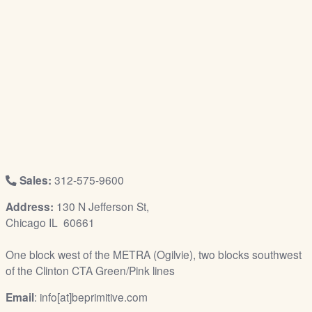
/
L
o
g
i
n
Sales:
312-575-9600
Address:
130 N Jefferson St,
Chicago IL 60661
One block west of the METRA (Ogilvie), two blocks southwest
of the Clinton CTA Green/Pink lines
Email
: info[at]beprimitive.com