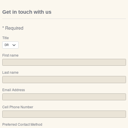
Get in touch with us
* Required
Title
First name
Last name
Email Address
Cell Phone Number
Preferred Contact Method