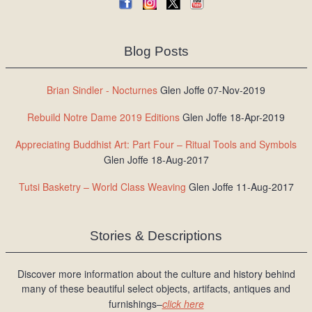
Blog Posts
Brian Sindler - Nocturnes
Glen Joffe 07-Nov-2019
Rebuild Notre Dame 2019 Editions
Glen Joffe 18-Apr-2019
Appreciating Buddhist Art: Part Four – Ritual Tools and Symbols
Glen Joffe 18-Aug-2017
Tutsi Basketry – World Class Weaving
Glen Joffe 11-Aug-2017
Stories & Descriptions
Discover more information about the culture and history behind
many of these beautiful select objects, artifacts, antiques and
furnishings–
click here