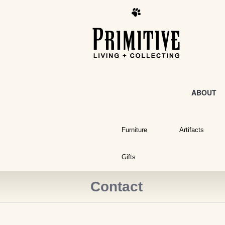
ABOUT
Furniture
Artifacts
Gifts
Contact