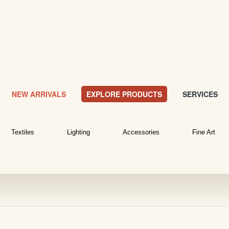
NEW ARRIVALS
EXPLORE PRODUCTS
SERVICES
Textiles
Lighting
Accessories
Fine Art