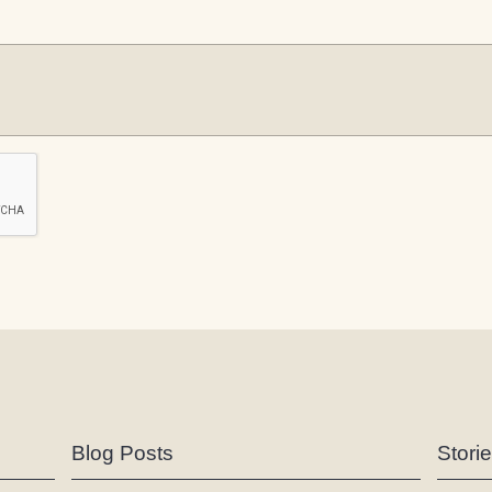
Blog Posts
Stori