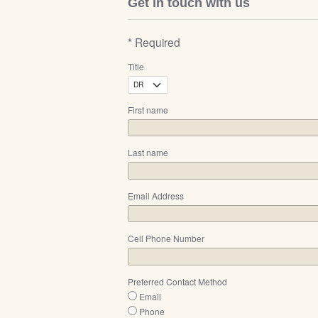
Get in touch with us
* Required
Title
First name
Last name
Email Address
Cell Phone Number
Preferred Contact Method
Email
Phone