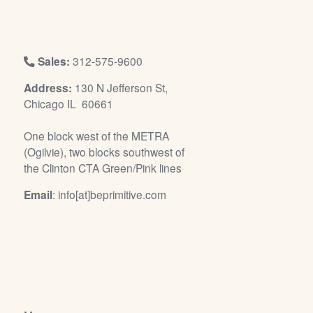
/
L
o
g
Sales:
312-575-9600
i
Address:
130 N Jefferson St,
n
Chicago IL 60661
One block west of the METRA
(Ogilvie), two blocks southwest of
the Clinton CTA Green/Pink lines
Email
: info[at]beprimitive.com