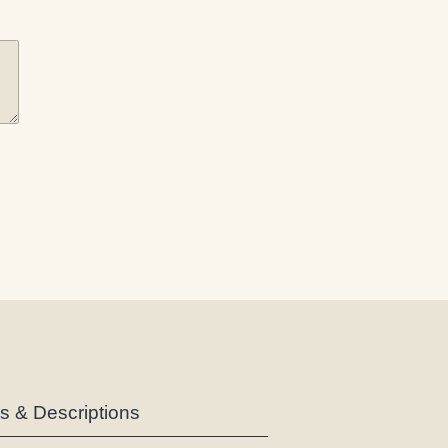
es & Descriptions