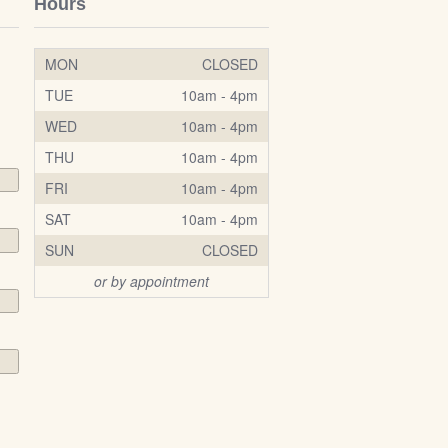
Hours
MON
CLOSED
TUE
10am - 4pm
WED
10am - 4pm
THU
10am - 4pm
FRI
10am - 4pm
SAT
10am - 4pm
SUN
CLOSED
or by appointment