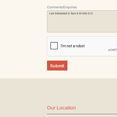
Comments/Enquiries
Submit
Our Location