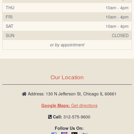
THU
10am - 4pm
FRI
10am - 4pm
SAT
10am - 4pm
SUN
CLOSED
or by appointment
Our Location
Address: 130 N Jefferson St, Chicago IL 60661
Google Maps:
Get directions
Call:
312-575-9600
Follow Us On: