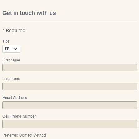
Get in touch with us
* Required
Title
First name
Last name
Email Address
Cell Phone Number
Preferred Contact Method