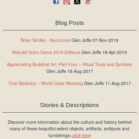
Blog Posts
Brian Sindler - Nocturnes
Glen Joffe 07-Nov-2019
Rebuild Notre Dame 2019 Editions
Glen Joffe 18-Apr-2019
Appreciating Buddhist Art: Part Four – Ritual Tools and Symbols
Glen Joffe 18-Aug-2017
Tutsi Basketry – World Class Weaving
Glen Joffe 11-Aug-2017
Stories & Descriptions
Discover more information about the culture and history behind
many of these beautiful select objects, artifacts, antiques and
furnishings–
click here