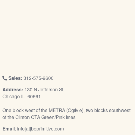
/
L
o
g
i
n
Sales:
312-575-9600
Address:
130 N Jefferson St,
Chicago IL 60661
One block west of the METRA (Ogilvie), two blocks southwest
of the Clinton CTA Green/Pink lines
Email
: info[at]beprimitive.com