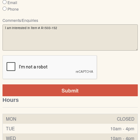
Email
Phone
Comments/Enquiries
Submit
Hours
MON
CLOSED
TUE
10am - 4pm
WED
10am - 4pm