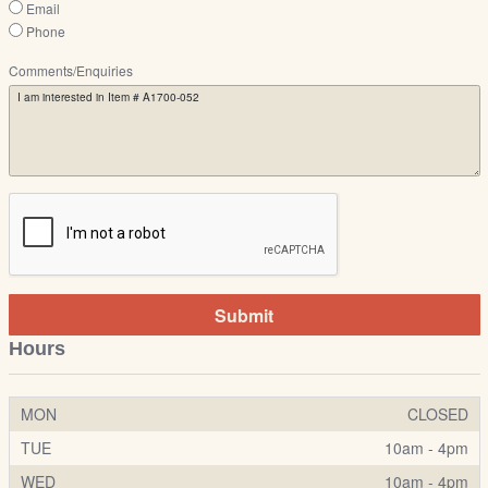
Email
Phone
Comments/Enquiries
Submit
Hours
MON
CLOSED
TUE
10am - 4pm
WED
10am - 4pm