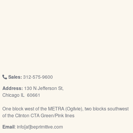
/
L
o
g
i
n
Sales:
312-575-9600
Address:
130 N Jefferson St,
Chicago IL 60661
One block west of the METRA (Ogilvie), two blocks southwest
of the Clinton CTA Green/Pink lines
Email
: info[at]beprimitive.com