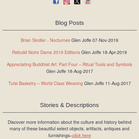
Blog Posts
Brian Sindler - Nocturnes
Glen Joffe 07-Nov-2019
Rebuild Notre Dame 2019 Editions
Glen Joffe 18-Apr-2019
Appreciating Buddhist Art: Part Four – Ritual Tools and Symbols
Glen Joffe 18-Aug-2017
Tutsi Basketry – World Class Weaving
Glen Joffe 11-Aug-2017
Stories & Descriptions
Discover more information about the culture and history behind
many of these beautiful select objects, artifacts, antiques and
furnishings–
click here