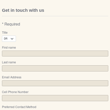
Get in touch with us
* Required
Title
First name
Last name
Email Address
Cell Phone Number
Preferred Contact Method