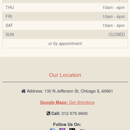
THU
10am - 4pm
FRI
10am - 4pm
SAT
10am - 4pm
SUN
CLOSED
or by appointment
Our Location
Address: 130 N Jefferson St, Chicago IL 60661
Google Maps:
Get directions
Call:
312-575-9600
Follow Us On: