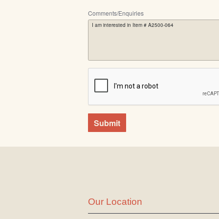
Comments/Enquiries
Submit
Our Location