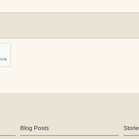
Blog Posts
Stori