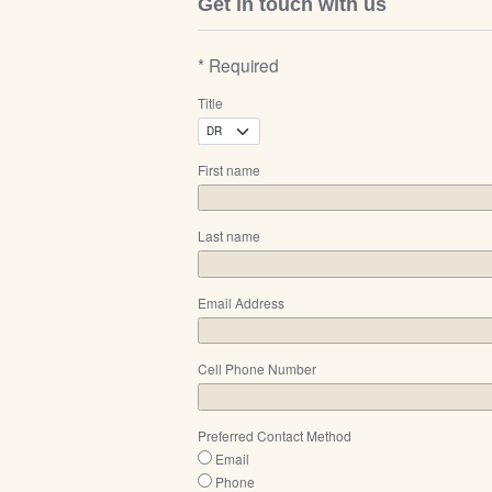
Get in touch with us
* Required
Title
First name
Last name
Email Address
Cell Phone Number
Preferred Contact Method
Email
Phone