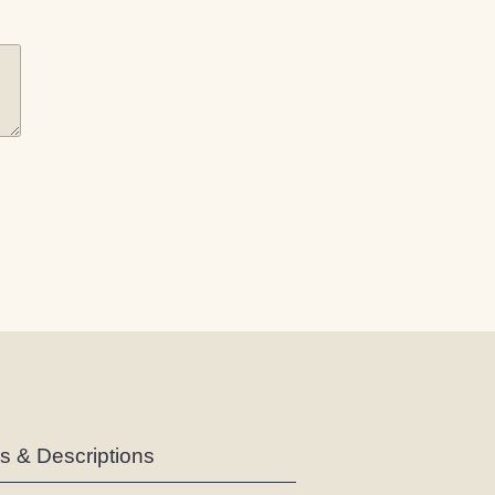
es & Descriptions