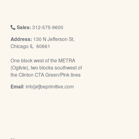
/
L
o
g
Sales:
312-575-9600
i
Address:
130 N Jefferson St,
n
Chicago IL 60661
One block west of the METRA
(Ogilvie), two blocks southwest of
the Clinton CTA Green/Pink lines
Email
: info[at]beprimitive.com