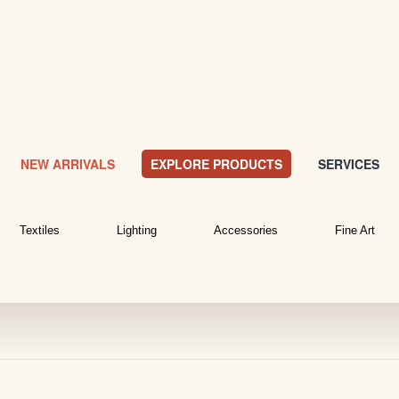
NEW ARRIVALS
EXPLORE PRODUCTS
SERVICES
Textiles
Lighting
Accessories
Fine Art