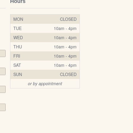
Hours
MON
CLOSED
TUE
10am - 4pm
WED
10am - 4pm
THU
10am - 4pm
FRI
10am - 4pm
SAT
10am - 4pm
SUN
CLOSED
or by appointment