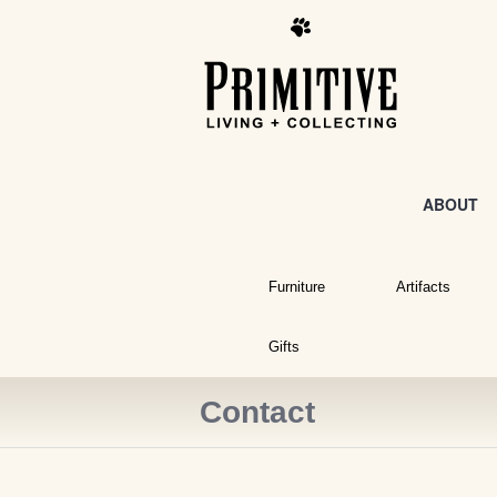
ABOUT
Furniture
Artifacts
Gifts
Contact