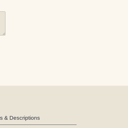
es & Descriptions