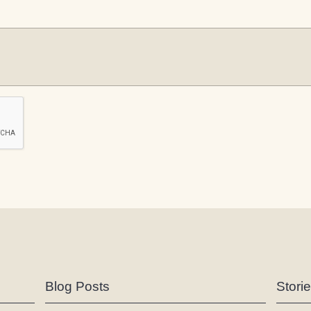
Blog Posts
Stori