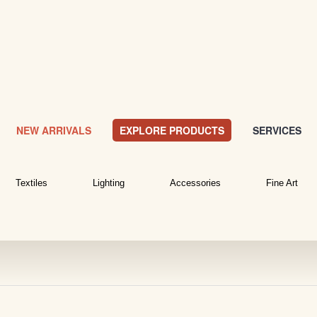
NEW ARRIVALS
EXPLORE PRODUCTS
SERVICES
Textiles
Lighting
Accessories
Fine Art