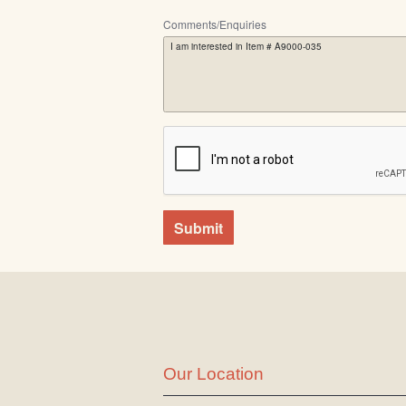
Comments/Enquiries
Submit
Our Location