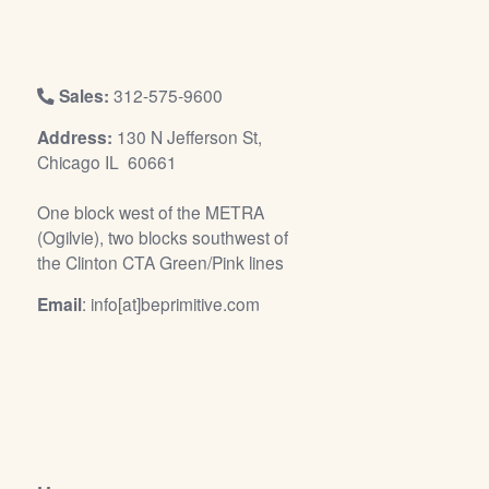
/
L
o
g
Sales:
312-575-9600
i
Address:
130 N Jefferson St,
n
Chicago IL 60661
One block west of the METRA
(Ogilvie), two blocks southwest of
the Clinton CTA Green/Pink lines
Email
: info[at]beprimitive.com