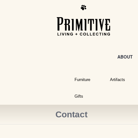
ABOUT
Furniture
Artifacts
Gifts
Contact