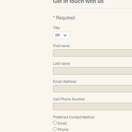
Get in touch with us
* Required
Title
First name
Last name
Email Address
Cell Phone Number
Preferred Contact Method
Email
Phone