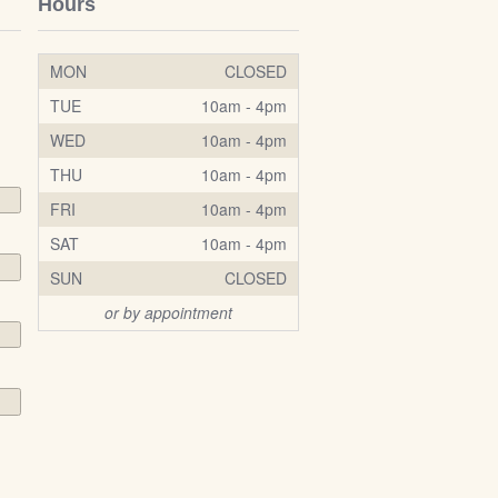
Hours
MON
CLOSED
TUE
10am - 4pm
WED
10am - 4pm
THU
10am - 4pm
FRI
10am - 4pm
SAT
10am - 4pm
SUN
CLOSED
or by appointment