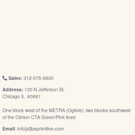
/
L
o
g
i
n
Sales:
312-575-9600
Address:
130 N Jefferson St,
Chicago IL 60661
One block west of the METRA (Ogilvie), two blocks southwest
of the Clinton CTA Green/Pink lines
Email
: info[at]beprimitive.com