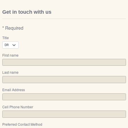
Get in touch with us
* Required
Title
First name
Last name
Email Address
Cell Phone Number
Preferred Contact Method