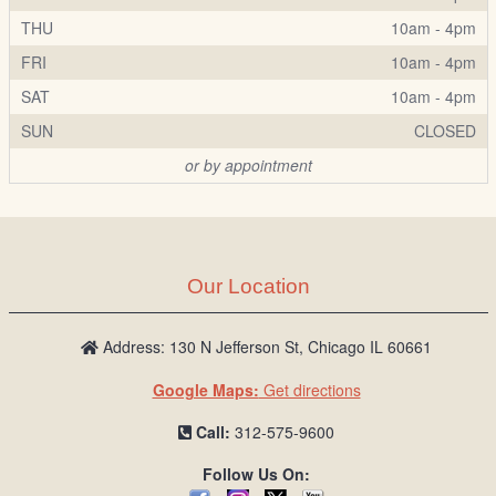
THU
10am - 4pm
FRI
10am - 4pm
SAT
10am - 4pm
SUN
CLOSED
or by appointment
Our Location
Address: 130 N Jefferson St, Chicago IL 60661
Google Maps:
Get directions
Call:
312-575-9600
Follow Us On: