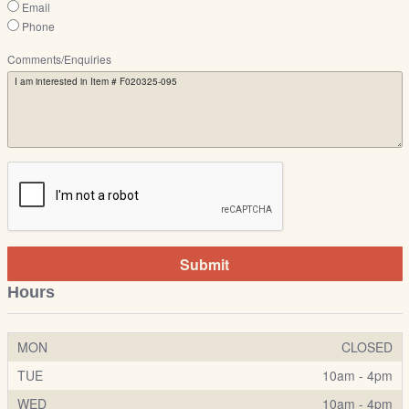
Email
Phone
Comments/Enquiries
Submit
Hours
MON
CLOSED
TUE
10am - 4pm
WED
10am - 4pm