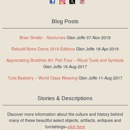
Blog Posts
Brian Sindler - Nocturnes
Glen Joffe 07-Nov-2019
Rebuild Notre Dame 2019 Editions
Glen Joffe 18-Apr-2019
Appreciating Buddhist Art: Part Four – Ritual Tools and Symbols
Glen Joffe 18-Aug-2017
Tutsi Basketry – World Class Weaving
Glen Joffe 11-Aug-2017
Stories & Descriptions
Discover more information about the culture and history behind
many of these beautiful select objects, artifacts, antiques and
furnishings–
click here