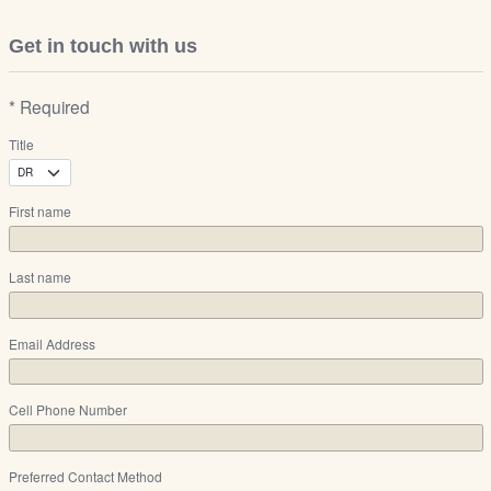
Get in touch with us
* Required
Title
First name
Last name
Email Address
Cell Phone Number
Preferred Contact Method