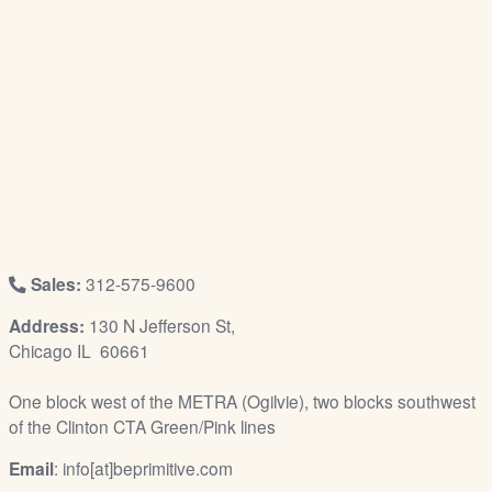
/
L
o
g
i
n
Sales:
312-575-9600
Address:
130 N Jefferson St,
Chicago IL 60661
One block west of the METRA (Ogilvie), two blocks southwest
of the Clinton CTA Green/Pink lines
Email
: info[at]beprimitive.com