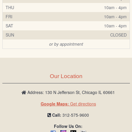
THU
10am - 4pm
FRI
10am - 4pm
SAT
10am - 4pm
SUN
CLOSED
or by appointment
Our Location
Address: 130 N Jefferson St, Chicago IL 60661
Google Maps:
Get directions
Call:
312-575-9600
Follow Us On: