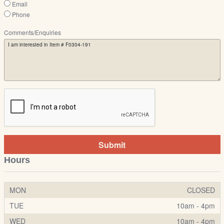
Email
Phone
Comments/Enquiries
Submit
Hours
MON
CLOSED
TUE
10am - 4pm
WED
10am - 4pm