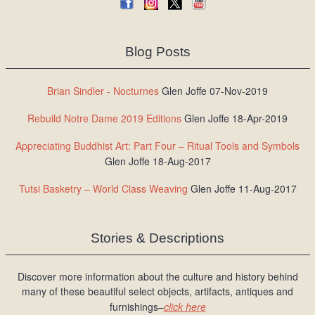
Blog Posts
Brian Sindler - Nocturnes
Glen Joffe 07-Nov-2019
Rebuild Notre Dame 2019 Editions
Glen Joffe 18-Apr-2019
Appreciating Buddhist Art: Part Four – Ritual Tools and Symbols
Glen Joffe 18-Aug-2017
Tutsi Basketry – World Class Weaving
Glen Joffe 11-Aug-2017
Stories & Descriptions
Discover more information about the culture and history behind
many of these beautiful select objects, artifacts, antiques and
furnishings–
click here