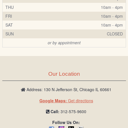
THU
10am - 4pm
FRI
10am - 4pm
SAT
10am - 4pm
SUN
CLOSED
or by appointment
Our Location
Address: 130 N Jefferson St, Chicago IL 60661
Google Maps:
Get directions
Call:
312-575-9600
Follow Us On: