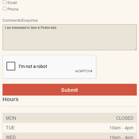
Email
Phone
Comments/Enquiries
Submit
Hours
MON
CLOSED
TUE
10am - 4pm
WED
10am - 4pm