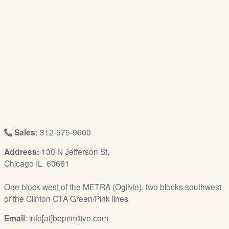
/
L
o
g
i
n
Sales:
312-575-9600
Address:
130 N Jefferson St,
Chicago IL 60661
One block west of the METRA (Ogilvie), two blocks southwest
of the Clinton CTA Green/Pink lines
Email
: info[at]beprimitive.com