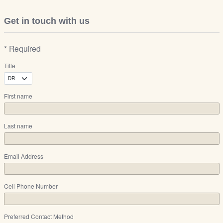
Get in touch with us
* Required
Title
First name
Last name
Email Address
Cell Phone Number
Preferred Contact Method