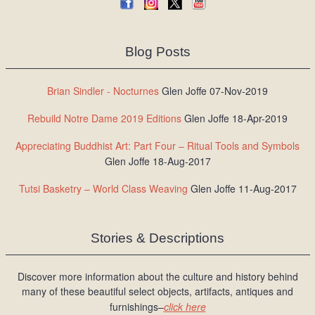
Blog Posts
Brian Sindler - Nocturnes
Glen Joffe 07-Nov-2019
Rebuild Notre Dame 2019 Editions
Glen Joffe 18-Apr-2019
Appreciating Buddhist Art: Part Four – Ritual Tools and Symbols
Glen Joffe 18-Aug-2017
Tutsi Basketry – World Class Weaving
Glen Joffe 11-Aug-2017
Stories & Descriptions
Discover more information about the culture and history behind
many of these beautiful select objects, artifacts, antiques and
furnishings–
click here