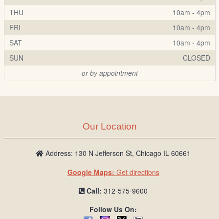
THU
10am - 4pm
FRI
10am - 4pm
SAT
10am - 4pm
SUN
CLOSED
or by appointment
Our Location
Address: 130 N Jefferson St, Chicago IL 60661
Google Maps:
Get directions
Call:
312-575-9600
Follow Us On: