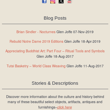
Blog Posts
Brian Sindler - Nocturnes
Glen Joffe 07-Nov-2019
Rebuild Notre Dame 2019 Editions
Glen Joffe 18-Apr-2019
Appreciating Buddhist Art: Part Four – Ritual Tools and Symbols
Glen Joffe 18-Aug-2017
Tutsi Basketry – World Class Weaving
Glen Joffe 11-Aug-2017
Stories & Descriptions
Discover more information about the culture and history behind
many of these beautiful select objects, artifacts, antiques and
furnishings–
click here