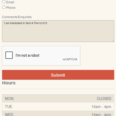
Email
Phone
Comments/Enquiries
Submit
Hours
MON
CLOSED
TUE
10am - 4pm
WED
10am - 4pm