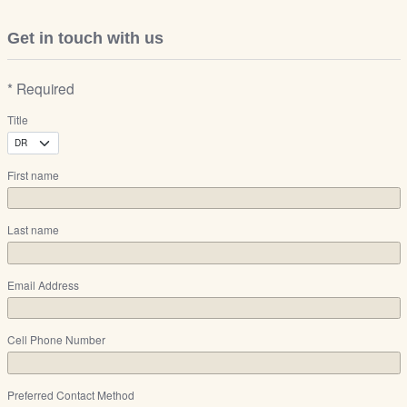
Get in touch with us
* Required
Title
First name
Last name
Email Address
Cell Phone Number
Preferred Contact Method