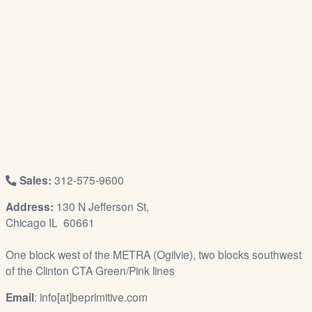
/
L
o
g
i
n
Sales:
312-575-9600
Address:
130 N Jefferson St,
Chicago IL 60661
One block west of the METRA (Ogilvie), two blocks southwest
of the Clinton CTA Green/Pink lines
Email
: info[at]beprimitive.com