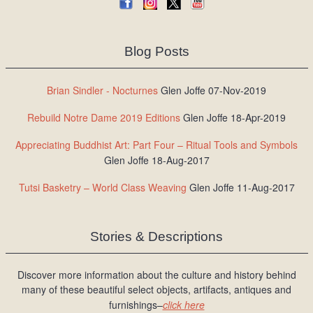
Blog Posts
Brian Sindler - Nocturnes
Glen Joffe 07-Nov-2019
Rebuild Notre Dame 2019 Editions
Glen Joffe 18-Apr-2019
Appreciating Buddhist Art: Part Four – Ritual Tools and Symbols
Glen Joffe 18-Aug-2017
Tutsi Basketry – World Class Weaving
Glen Joffe 11-Aug-2017
Stories & Descriptions
Discover more information about the culture and history behind
many of these beautiful select objects, artifacts, antiques and
furnishings–
click here