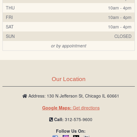
THU
10am - 4pm
FRI
10am - 4pm
SAT
10am - 4pm
SUN
CLOSED
or by appointment
Our Location
Address: 130 N Jefferson St, Chicago IL 60661
Google Maps:
Get directions
Call:
312-575-9600
Follow Us On: