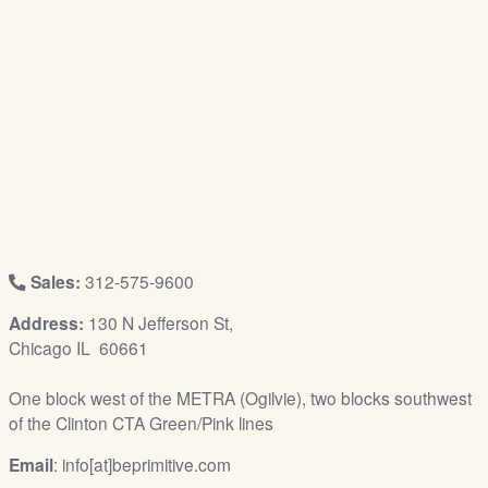
/
L
o
g
i
n
Sales:
312-575-9600
Address:
130 N Jefferson St,
Chicago IL 60661
One block west of the METRA (Ogilvie), two blocks southwest
of the Clinton CTA Green/Pink lines
Email
: info[at]beprimitive.com