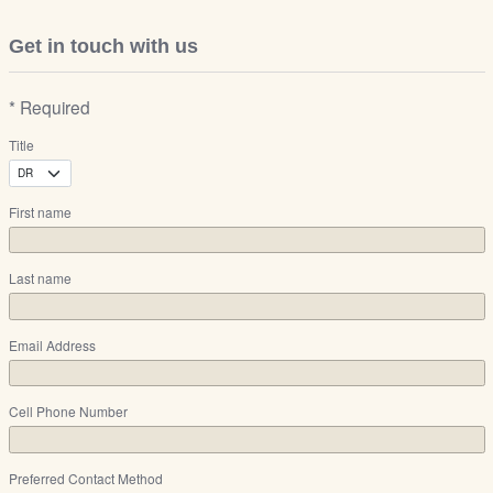
Get in touch with us
* Required
Title
First name
Last name
Email Address
Cell Phone Number
Preferred Contact Method