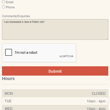
Email
Phone
Comments/Enquiries
Submit
Hours
MON
CLOSED
TUE
10am - 4pm
WED
10am - 4pm