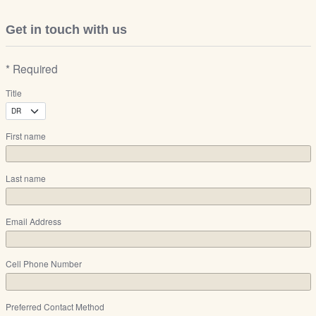
Get in touch with us
* Required
Title
First name
Last name
Email Address
Cell Phone Number
Preferred Contact Method