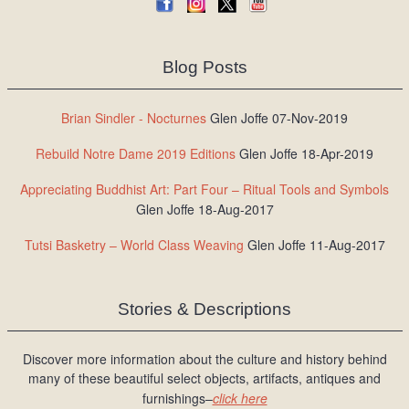
Blog Posts
Brian Sindler - Nocturnes
Glen Joffe 07-Nov-2019
Rebuild Notre Dame 2019 Editions
Glen Joffe 18-Apr-2019
Appreciating Buddhist Art: Part Four – Ritual Tools and Symbols
Glen Joffe 18-Aug-2017
Tutsi Basketry – World Class Weaving
Glen Joffe 11-Aug-2017
Stories & Descriptions
Discover more information about the culture and history behind
many of these beautiful select objects, artifacts, antiques and
furnishings–
click here