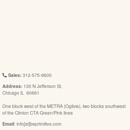
/
L
o
g
i
n
Sales:
312-575-9600
Address:
130 N Jefferson St,
Chicago IL 60661
One block west of the METRA (Ogilvie), two blocks southwest
of the Clinton CTA Green/Pink lines
Email
: info[at]beprimitive.com