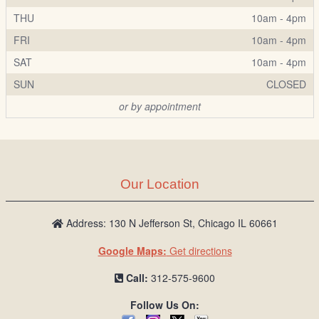
THU
10am - 4pm
FRI
10am - 4pm
SAT
10am - 4pm
SUN
CLOSED
or by appointment
Our Location
Address: 130 N Jefferson St, Chicago IL 60661
Google Maps:
Get directions
Call:
312-575-9600
Follow Us On: