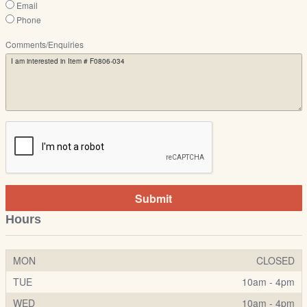
Email
Phone
Comments/Enquiries
Submit
Hours
MON
CLOSED
TUE
10am - 4pm
WED
10am - 4pm