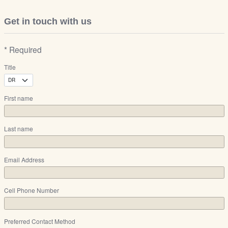
Get in touch with us
* Required
Title
First name
Last name
Email Address
Cell Phone Number
Preferred Contact Method