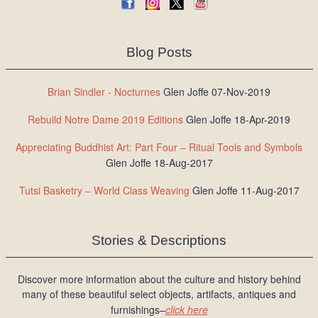
Blog Posts
Brian Sindler - Nocturnes
Glen Joffe 07-Nov-2019
Rebuild Notre Dame 2019 Editions
Glen Joffe 18-Apr-2019
Appreciating Buddhist Art: Part Four – Ritual Tools and Symbols
Glen Joffe 18-Aug-2017
Tutsi Basketry – World Class Weaving
Glen Joffe 11-Aug-2017
Stories & Descriptions
Discover more information about the culture and history behind
many of these beautiful select objects, artifacts, antiques and
furnishings–
click here