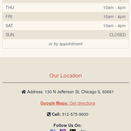
THU
10am - 4pm
FRI
10am - 4pm
SAT
10am - 4pm
SUN
CLOSED
or by appointment
Our Location
Address: 130 N Jefferson St, Chicago IL 60661
Google Maps:
Get directions
Call:
312-575-9600
Follow Us On: