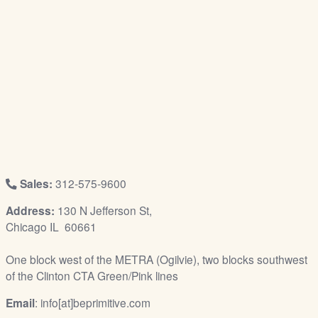
/
L
o
g
i
n
Sales:
312-575-9600
Address:
130 N Jefferson St,
Chicago IL 60661
One block west of the METRA (Ogilvie), two blocks southwest
of the Clinton CTA Green/Pink lines
Email
: info[at]beprimitive.com