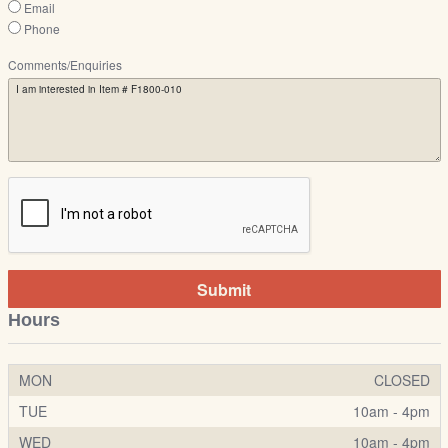
Email
Phone
Comments/Enquiries
Submit
Hours
MON
CLOSED
TUE
10am - 4pm
WED
10am - 4pm