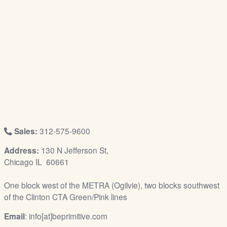
/
L
o
g
i
n
Sales:
312-575-9600
Address:
130 N Jefferson St,
Chicago IL 60661
One block west of the METRA (Ogilvie), two blocks southwest
of the Clinton CTA Green/Pink lines
Email
: info[at]beprimitive.com