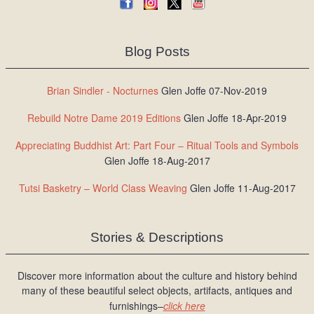
Blog Posts
Brian Sindler - Nocturnes
Glen Joffe 07-Nov-2019
Rebuild Notre Dame 2019 Editions
Glen Joffe 18-Apr-2019
Appreciating Buddhist Art: Part Four – Ritual Tools and Symbols
Glen Joffe 18-Aug-2017
Tutsi Basketry – World Class Weaving
Glen Joffe 11-Aug-2017
Stories & Descriptions
Discover more information about the culture and history behind
many of these beautiful select objects, artifacts, antiques and
furnishings–
click here