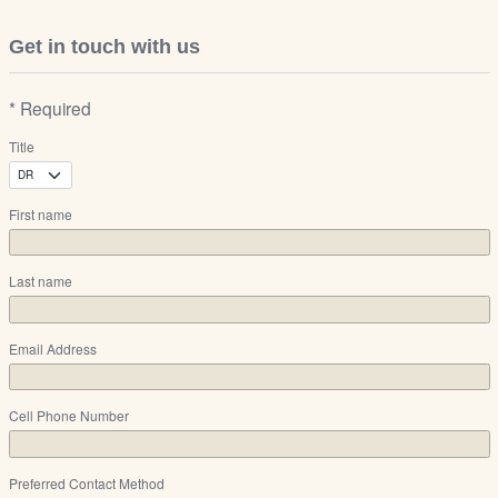
Get in touch with us
* Required
Title
First name
Last name
Email Address
Cell Phone Number
Preferred Contact Method