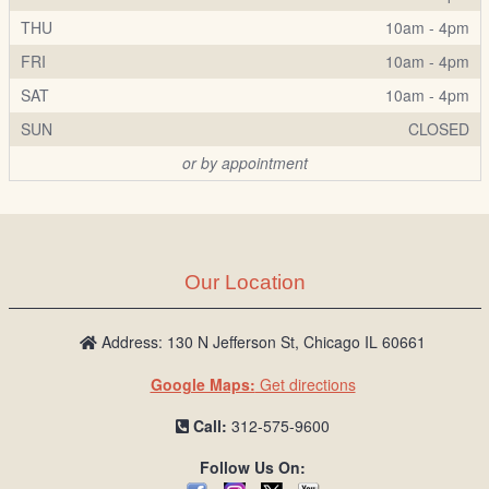
THU
10am - 4pm
FRI
10am - 4pm
SAT
10am - 4pm
SUN
CLOSED
or by appointment
Our Location
Address: 130 N Jefferson St, Chicago IL 60661
Google Maps:
Get directions
Call:
312-575-9600
Follow Us On: