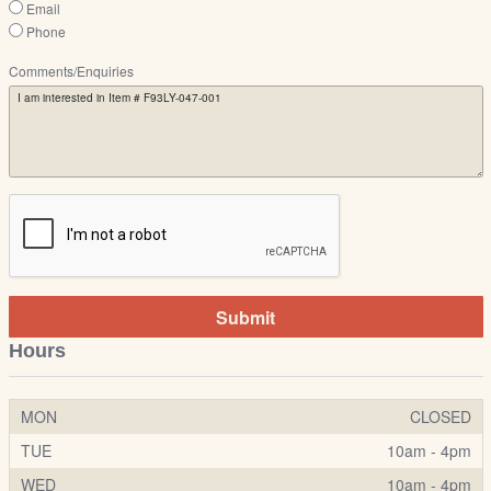
Email
Phone
Comments/Enquiries
Submit
Hours
MON
CLOSED
TUE
10am - 4pm
WED
10am - 4pm