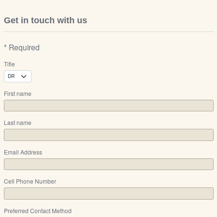
Get in touch with us
* Required
Title
First name
Last name
Email Address
Cell Phone Number
Preferred Contact Method