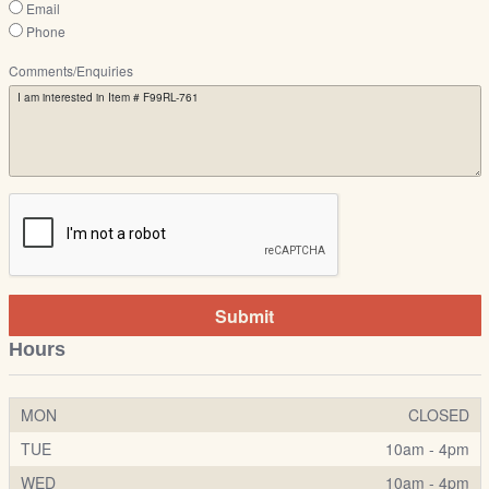
Email
Phone
Comments/Enquiries
Submit
Hours
MON
CLOSED
TUE
10am - 4pm
WED
10am - 4pm