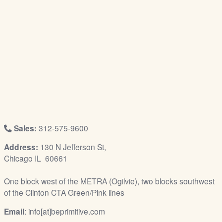
/
L
o
g
i
n
Sales:
312-575-9600
Address:
130 N Jefferson St,
Chicago IL 60661
One block west of the METRA (Ogilvie), two blocks southwest
of the Clinton CTA Green/Pink lines
Email
: info[at]beprimitive.com