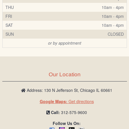
THU
10am - 4pm
FRI
10am - 4pm
SAT
10am - 4pm
SUN
CLOSED
or by appointment
Our Location
Address: 130 N Jefferson St, Chicago IL 60661
Google Maps:
Get directions
Call:
312-575-9600
Follow Us On: