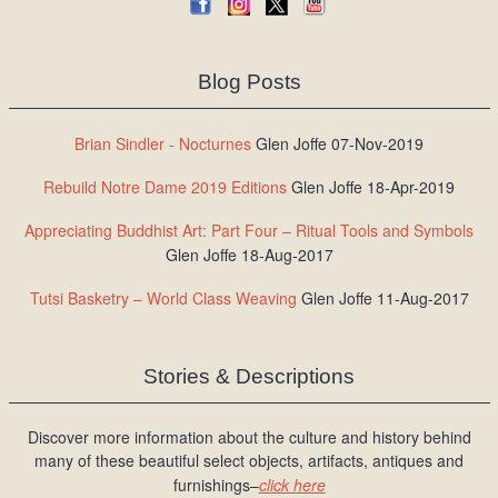
Blog Posts
Brian Sindler - Nocturnes
Glen Joffe 07-Nov-2019
Rebuild Notre Dame 2019 Editions
Glen Joffe 18-Apr-2019
Appreciating Buddhist Art: Part Four – Ritual Tools and Symbols
Glen Joffe 18-Aug-2017
Tutsi Basketry – World Class Weaving
Glen Joffe 11-Aug-2017
Stories & Descriptions
Discover more information about the culture and history behind
many of these beautiful select objects, artifacts, antiques and
furnishings–
click here