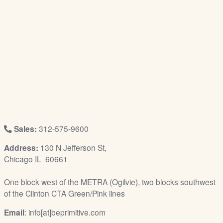
/
L
o
g
i
n
Sales:
312-575-9600
Address:
130 N Jefferson St,
Chicago IL 60661
One block west of the METRA (Ogilvie), two blocks southwest
of the Clinton CTA Green/Pink lines
Email
: info[at]beprimitive.com