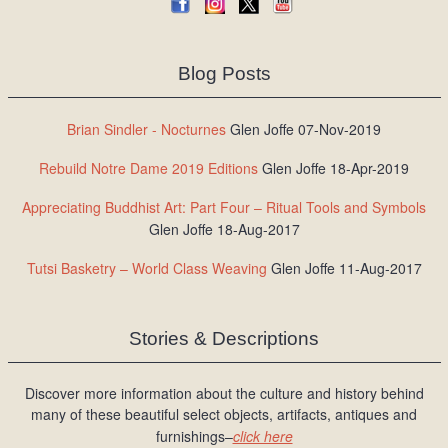
Blog Posts
Brian Sindler - Nocturnes
Glen Joffe 07-Nov-2019
Rebuild Notre Dame 2019 Editions
Glen Joffe 18-Apr-2019
Appreciating Buddhist Art: Part Four – Ritual Tools and Symbols
Glen Joffe 18-Aug-2017
Tutsi Basketry – World Class Weaving
Glen Joffe 11-Aug-2017
Stories & Descriptions
Discover more information about the culture and history behind
many of these beautiful select objects, artifacts, antiques and
furnishings–
click here