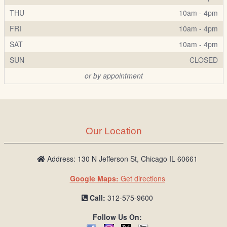
THU
10am - 4pm
FRI
10am - 4pm
SAT
10am - 4pm
SUN
CLOSED
or by appointment
Our Location
Address: 130 N Jefferson St, Chicago IL 60661
Google Maps:
Get directions
Call:
312-575-9600
Follow Us On: