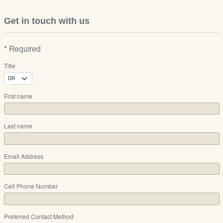
Get in touch with us
* Required
Title
First name
Last name
Email Address
Cell Phone Number
Preferred Contact Method