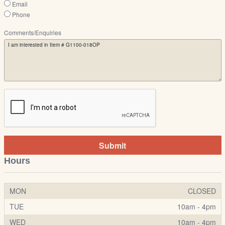
Email
Phone
Comments/Enquiries
Submit
Hours
MON
CLOSED
TUE
10am - 4pm
WED
10am - 4pm