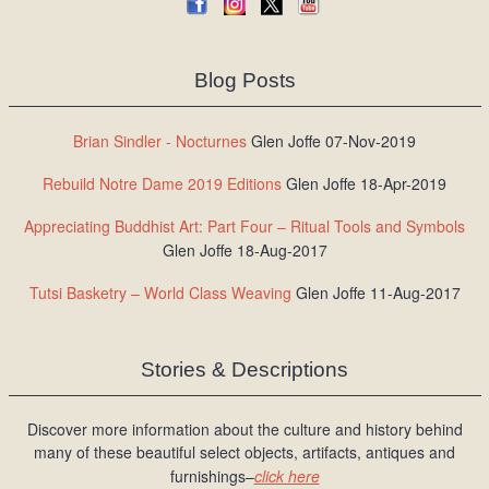
Blog Posts
Brian Sindler - Nocturnes
Glen Joffe 07-Nov-2019
Rebuild Notre Dame 2019 Editions
Glen Joffe 18-Apr-2019
Appreciating Buddhist Art: Part Four – Ritual Tools and Symbols
Glen Joffe 18-Aug-2017
Tutsi Basketry – World Class Weaving
Glen Joffe 11-Aug-2017
Stories & Descriptions
Discover more information about the culture and history behind
many of these beautiful select objects, artifacts, antiques and
furnishings–
click here