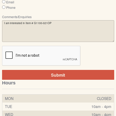
Email
Phone
Comments/Enquiries
Submit
Hours
MON
CLOSED
TUE
10am - 4pm
WED
10am - 4pm