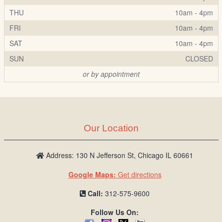
THU
10am - 4pm
FRI
10am - 4pm
SAT
10am - 4pm
SUN
CLOSED
or by appointment
Our Location
Address: 130 N Jefferson St, Chicago IL 60661
Google Maps:
Get directions
Call:
312-575-9600
Follow Us On: