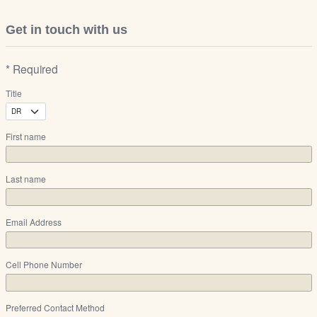
Get in touch with us
* Required
Title
First name
Last name
Email Address
Cell Phone Number
Preferred Contact Method