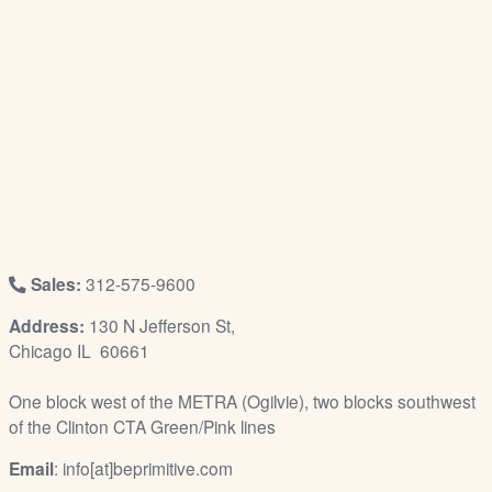
/
L
o
g
i
n
Sales:
312-575-9600
Address:
130 N Jefferson St,
Chicago IL 60661
One block west of the METRA (Ogilvie), two blocks southwest
of the Clinton CTA Green/Pink lines
Email
: info[at]beprimitive.com