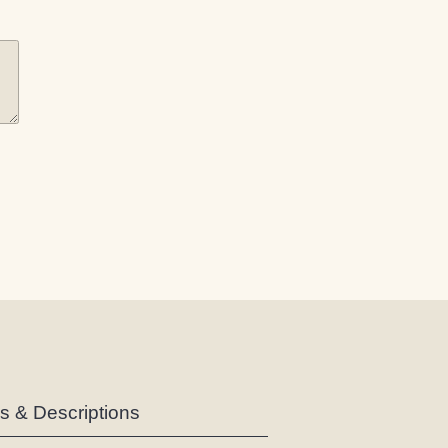
es & Descriptions