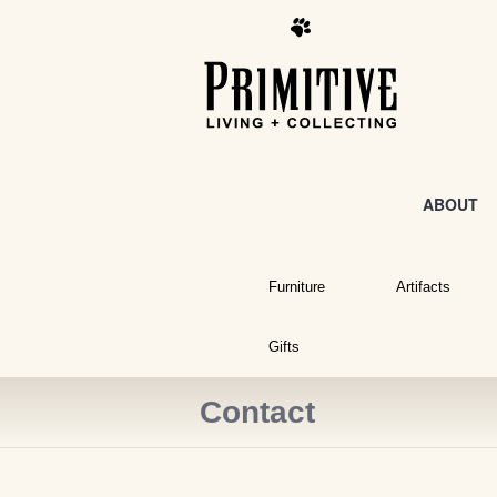
ABOUT
Furniture
Artifacts
Gifts
Contact