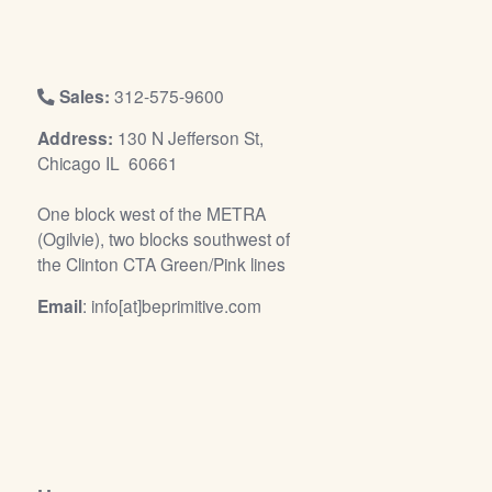
/
L
o
g
Sales:
312-575-9600
i
Address:
130 N Jefferson St,
n
Chicago IL 60661
One block west of the METRA
(Ogilvie), two blocks southwest of
the Clinton CTA Green/Pink lines
Email
: info[at]beprimitive.com