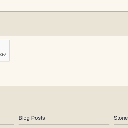
Blog Posts
Stori