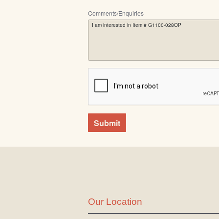
Comments/Enquiries
Submit
Our Location