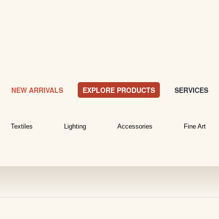
NEW ARRIVALS
EXPLORE PRODUCTS
SERVICES
Textiles
Lighting
Accessories
Fine Art