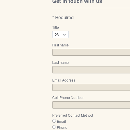
Get in touch with us
* Required
Title
First name
Last name
Email Address
Cell Phone Number
Preferred Contact Method
Email
Phone