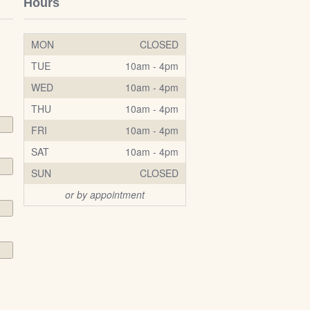
Hours
MON
CLOSED
TUE
10am - 4pm
WED
10am - 4pm
THU
10am - 4pm
FRI
10am - 4pm
SAT
10am - 4pm
SUN
CLOSED
or by appointment