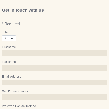
Get in touch with us
* Required
Title
First name
Last name
Email Address
Cell Phone Number
Preferred Contact Method