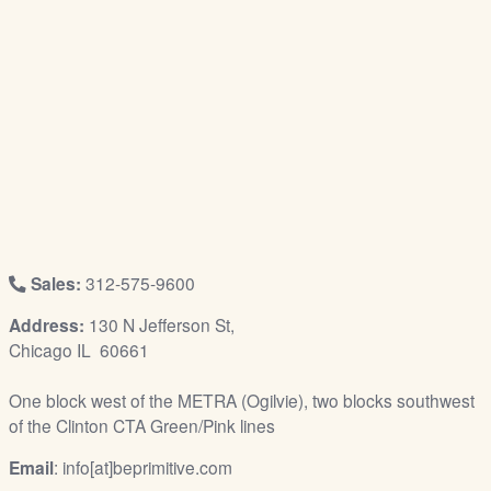
/
L
o
g
i
n
Sales:
312-575-9600
Address:
130 N Jefferson St,
Chicago IL 60661
One block west of the METRA (Ogilvie), two blocks southwest
of the Clinton CTA Green/Pink lines
Email
: info[at]beprimitive.com