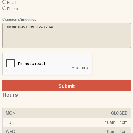
Email
Phone
Comments/Enquiries
Submit
Hours
MON
CLOSED
TUE
10am - 4pm
WED
10am - 4pm