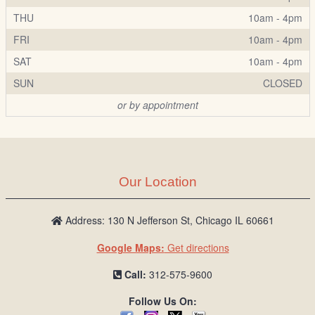
THU
10am - 4pm
FRI
10am - 4pm
SAT
10am - 4pm
SUN
CLOSED
or by appointment
Our Location
Address: 130 N Jefferson St, Chicago IL 60661
Google Maps:
Get directions
Call:
312-575-9600
Follow Us On: