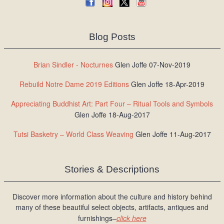
Blog Posts
Brian Sindler - Nocturnes
Glen Joffe 07-Nov-2019
Rebuild Notre Dame 2019 Editions
Glen Joffe 18-Apr-2019
Appreciating Buddhist Art: Part Four – Ritual Tools and Symbols
Glen Joffe 18-Aug-2017
Tutsi Basketry – World Class Weaving
Glen Joffe 11-Aug-2017
Stories & Descriptions
Discover more information about the culture and history behind
many of these beautiful select objects, artifacts, antiques and
furnishings–
click here