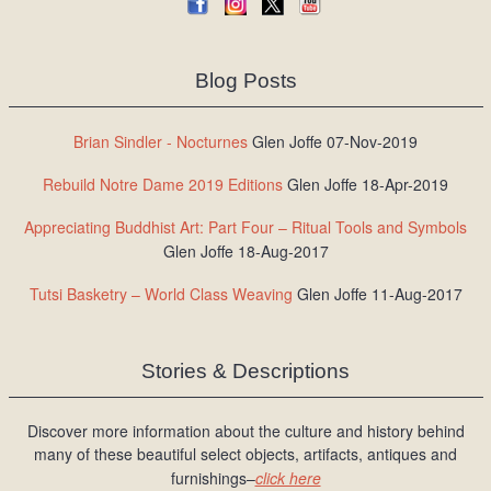
Blog Posts
Brian Sindler - Nocturnes
Glen Joffe 07-Nov-2019
Rebuild Notre Dame 2019 Editions
Glen Joffe 18-Apr-2019
Appreciating Buddhist Art: Part Four – Ritual Tools and Symbols
Glen Joffe 18-Aug-2017
Tutsi Basketry – World Class Weaving
Glen Joffe 11-Aug-2017
Stories & Descriptions
Discover more information about the culture and history behind
many of these beautiful select objects, artifacts, antiques and
furnishings–
click here