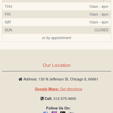
THU
10am - 4pm
FRI
10am - 4pm
SAT
10am - 4pm
SUN
CLOSED
or by appointment
Our Location
Address: 130 N Jefferson St, Chicago IL 60661
Google Maps:
Get directions
Call:
312-575-9600
Follow Us On: