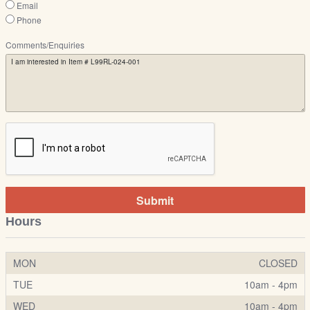
Email
Phone
Comments/Enquiries
Submit
Hours
MON
CLOSED
TUE
10am - 4pm
WED
10am - 4pm