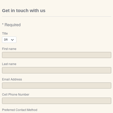
Get in touch with us
* Required
Title
First name
Last name
Email Address
Cell Phone Number
Preferred Contact Method