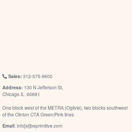
/
L
o
g
i
n
Sales:
312-575-9600
Address:
130 N Jefferson St,
Chicago IL 60661
One block west of the METRA (Ogilvie), two blocks southwest
of the Clinton CTA Green/Pink lines
Email
: info[at]beprimitive.com