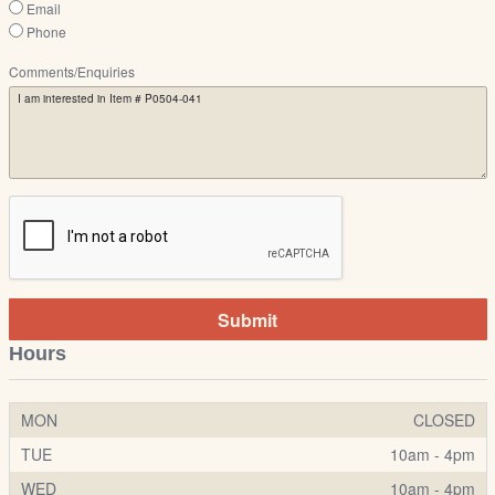
Email
Phone
Comments/Enquiries
Submit
Hours
MON
CLOSED
TUE
10am - 4pm
WED
10am - 4pm