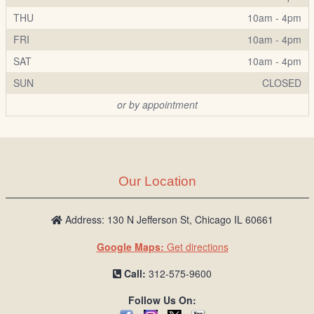
THU
10am - 4pm
FRI
10am - 4pm
SAT
10am - 4pm
SUN
CLOSED
or by appointment
Our Location
Address: 130 N Jefferson St, Chicago IL 60661
Google Maps:
Get directions
Call:
312-575-9600
Follow Us On: