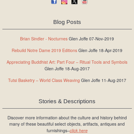
Blog Posts
Brian Sindler - Nocturnes
Glen Joffe 07-Nov-2019
Rebuild Notre Dame 2019 Editions
Glen Joffe 18-Apr-2019
Appreciating Buddhist Art: Part Four – Ritual Tools and Symbols
Glen Joffe 18-Aug-2017
Tutsi Basketry – World Class Weaving
Glen Joffe 11-Aug-2017
Stories & Descriptions
Discover more information about the culture and history behind
many of these beautiful select objects, artifacts, antiques and
furnishings–
click here