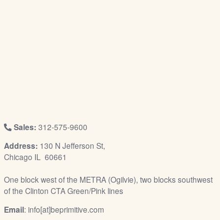
/
L
o
g
i
n
Sales:
312-575-9600
Address:
130 N Jefferson St,
Chicago IL 60661
One block west of the METRA (Ogilvie), two blocks southwest
of the Clinton CTA Green/Pink lines
Email
: info[at]beprimitive.com