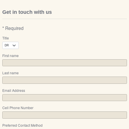
Get in touch with us
* Required
Title
First name
Last name
Email Address
Cell Phone Number
Preferred Contact Method