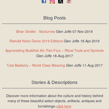
Blog Posts
Brian Sindler - Nocturnes
Glen Joffe 07-Nov-2019
Rebuild Notre Dame 2019 Editions
Glen Joffe 18-Apr-2019
Appreciating Buddhist Art: Part Four – Ritual Tools and Symbols
Glen Joffe 18-Aug-2017
Tutsi Basketry – World Class Weaving
Glen Joffe 11-Aug-2017
Stories & Descriptions
Discover more information about the culture and history behind
many of these beautiful select objects, artifacts, antiques and
furnishings–
click here