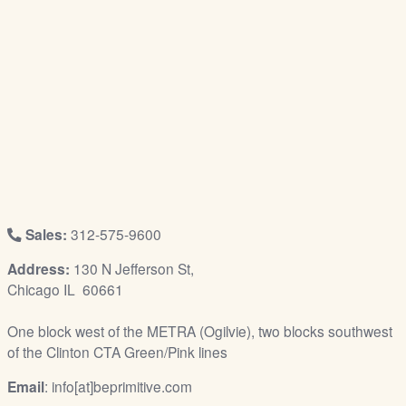
/
L
o
g
i
n
Sales:
312-575-9600
Address:
130 N Jefferson St,
Chicago IL 60661
One block west of the METRA (Ogilvie), two blocks southwest
of the Clinton CTA Green/Pink lines
Email
: info[at]beprimitive.com