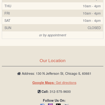
THU
10am - 4pm
FRI
10am - 4pm
SAT
10am - 4pm
SUN
CLOSED
or by appointment
Our Location
Address: 130 N Jefferson St, Chicago IL 60661
Google Maps:
Get directions
Call:
312-575-9600
Follow Us On: