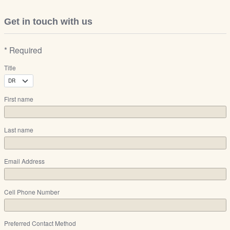
Get in touch with us
* Required
Title
First name
Last name
Email Address
Cell Phone Number
Preferred Contact Method