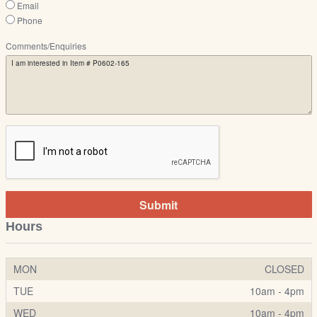
Email
Phone
Comments/Enquiries
Submit
Hours
MON
CLOSED
TUE
10am - 4pm
WED
10am - 4pm