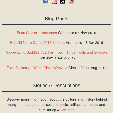
Blog Posts
Brian Sindler - Nocturnes
Glen Joffe 07-Nov-2019
Rebuild Notre Dame 2019 Editions
Glen Joffe 18-Apr-2019
Appreciating Buddhist Art: Part Four – Ritual Tools and Symbols
Glen Joffe 18-Aug-2017
Tutsi Basketry – World Class Weaving
Glen Joffe 11-Aug-2017
Stories & Descriptions
Discover more information about the culture and history behind
many of these beautiful select objects, artifacts, antiques and
furnishings–
click here