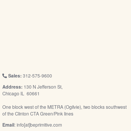
/
L
o
g
i
n
Sales:
312-575-9600
Address:
130 N Jefferson St,
Chicago IL 60661
One block west of the METRA (Ogilvie), two blocks southwest
of the Clinton CTA Green/Pink lines
Email
: info[at]beprimitive.com