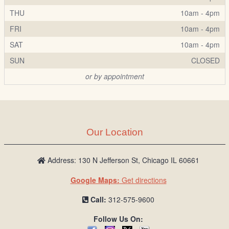
THU
10am - 4pm
FRI
10am - 4pm
SAT
10am - 4pm
SUN
CLOSED
or by appointment
Our Location
Address: 130 N Jefferson St, Chicago IL 60661
Google Maps:
Get directions
Call:
312-575-9600
Follow Us On: