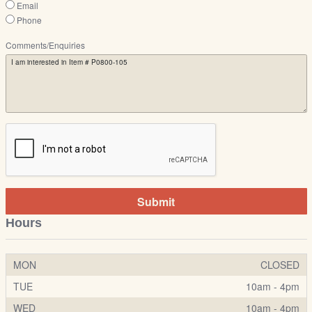
Email
Phone
Comments/Enquiries
Submit
Hours
MON
CLOSED
TUE
10am - 4pm
WED
10am - 4pm