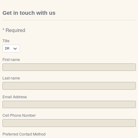
Get in touch with us
* Required
Title
First name
Last name
Email Address
Cell Phone Number
Preferred Contact Method