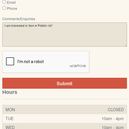
Email
Phone
Comments/Enquiries
Submit
Hours
MON
CLOSED
TUE
10am - 4pm
WED
10am - 4pm