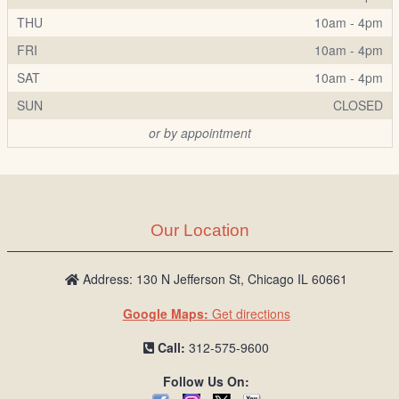
THU
10am - 4pm
FRI
10am - 4pm
SAT
10am - 4pm
SUN
CLOSED
or by appointment
Our Location
Address: 130 N Jefferson St, Chicago IL 60661
Google Maps:
Get directions
Call:
312-575-9600
Follow Us On: