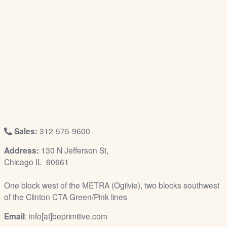
/
L
o
g
i
n
Sales:
312-575-9600
Address:
130 N Jefferson St,
Chicago IL 60661
One block west of the METRA (Ogilvie), two blocks southwest
of the Clinton CTA Green/Pink lines
Email
: info[at]beprimitive.com