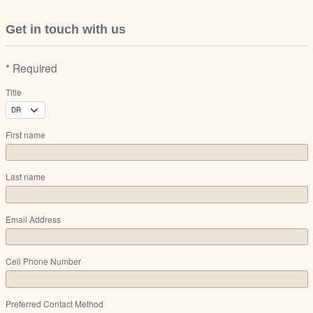
Get in touch with us
* Required
Title
First name
Last name
Email Address
Cell Phone Number
Preferred Contact Method