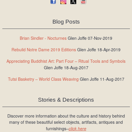
Blog Posts
Brian Sindler - Nocturnes
Glen Joffe 07-Nov-2019
Rebuild Notre Dame 2019 Editions
Glen Joffe 18-Apr-2019
Appreciating Buddhist Art: Part Four – Ritual Tools and Symbols
Glen Joffe 18-Aug-2017
Tutsi Basketry – World Class Weaving
Glen Joffe 11-Aug-2017
Stories & Descriptions
Discover more information about the culture and history behind
many of these beautiful select objects, artifacts, antiques and
furnishings–
click here