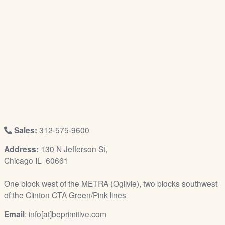
/
L
o
g
i
n
Sales:
312-575-9600
Address:
130 N Jefferson St,
Chicago IL 60661
One block west of the METRA (Ogilvie), two blocks southwest
of the Clinton CTA Green/Pink lines
Email
: info[at]beprimitive.com