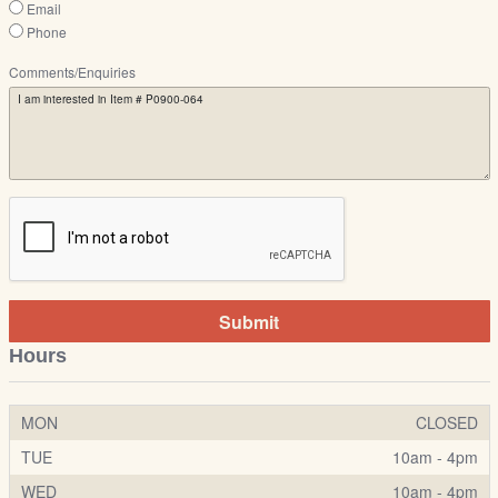
Email
Phone
Comments/Enquiries
Submit
Hours
MON
CLOSED
TUE
10am - 4pm
WED
10am - 4pm