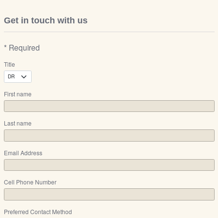
Get in touch with us
* Required
Title
First name
Last name
Email Address
Cell Phone Number
Preferred Contact Method