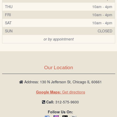
THU
10am - 4pm
FRI
10am - 4pm
SAT
10am - 4pm
SUN
CLOSED
or by appointment
Our Location
Address: 130 N Jefferson St, Chicago IL 60661
Google Maps:
Get directions
Call:
312-575-9600
Follow Us On: