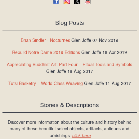
Blog Posts
Brian Sindler - Nocturnes
Glen Joffe 07-Nov-2019
Rebuild Notre Dame 2019 Editions
Glen Joffe 18-Apr-2019
Appreciating Buddhist Art: Part Four – Ritual Tools and Symbols
Glen Joffe 18-Aug-2017
Tutsi Basketry – World Class Weaving
Glen Joffe 11-Aug-2017
Stories & Descriptions
Discover more information about the culture and history behind
many of these beautiful select objects, artifacts, antiques and
furnishings–
click here