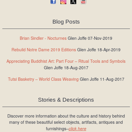
Blog Posts
Brian Sindler - Nocturnes
Glen Joffe 07-Nov-2019
Rebuild Notre Dame 2019 Editions
Glen Joffe 18-Apr-2019
Appreciating Buddhist Art: Part Four – Ritual Tools and Symbols
Glen Joffe 18-Aug-2017
Tutsi Basketry – World Class Weaving
Glen Joffe 11-Aug-2017
Stories & Descriptions
Discover more information about the culture and history behind
many of these beautiful select objects, artifacts, antiques and
furnishings–
click here