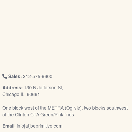
/
L
o
g
i
n
Sales:
312-575-9600
Address:
130 N Jefferson St,
Chicago IL 60661
One block west of the METRA (Ogilvie), two blocks southwest
of the Clinton CTA Green/Pink lines
Email
: info[at]beprimitive.com