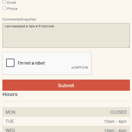
Email
Phone
Comments/Enquiries
Submit
Hours
MON
CLOSED
TUE
10am - 4pm
WED
10am - 4pm