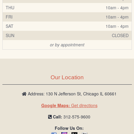
THU
10am - 4pm
FRI
10am - 4pm
SAT
10am - 4pm
SUN
CLOSED
or by appointment
Our Location
Address: 130 N Jefferson St, Chicago IL 60661
Google Maps:
Get directions
Call:
312-575-9600
Follow Us On: