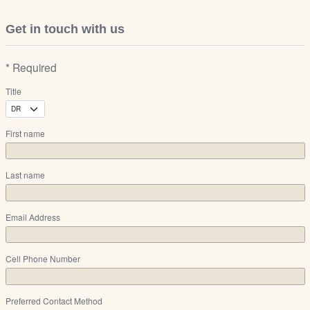
Get in touch with us
* Required
Title
First name
Last name
Email Address
Cell Phone Number
Preferred Contact Method