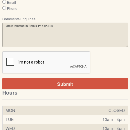
Email
Phone
Comments/Enquiries
Submit
Hours
MON
CLOSED
TUE
10am - 4pm
WED
10am - 4pm