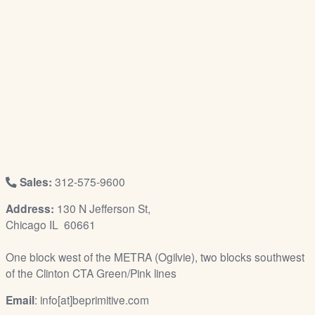
/
L
o
g
i
n
Sales:
312-575-9600
Address:
130 N Jefferson St,
Chicago IL 60661
One block west of the METRA (Ogilvie), two blocks southwest
of the Clinton CTA Green/Pink lines
Email
: info[at]beprimitive.com