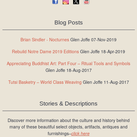
Blog Posts
Brian Sindler - Nocturnes
Glen Joffe 07-Nov-2019
Rebuild Notre Dame 2019 Editions
Glen Joffe 18-Apr-2019
Appreciating Buddhist Art: Part Four – Ritual Tools and Symbols
Glen Joffe 18-Aug-2017
Tutsi Basketry – World Class Weaving
Glen Joffe 11-Aug-2017
Stories & Descriptions
Discover more information about the culture and history behind
many of these beautiful select objects, artifacts, antiques and
furnishings–
click here