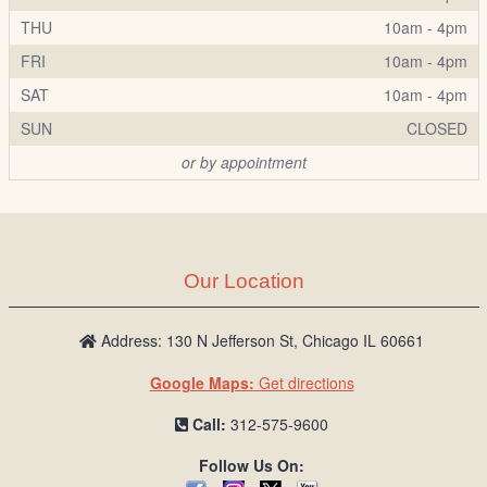
THU
10am - 4pm
FRI
10am - 4pm
SAT
10am - 4pm
SUN
CLOSED
or by appointment
Our Location
Address: 130 N Jefferson St, Chicago IL 60661
Google Maps:
Get directions
Call:
312-575-9600
Follow Us On: