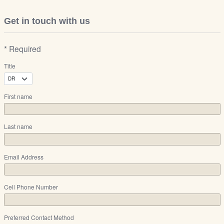
Get in touch with us
* Required
Title
First name
Last name
Email Address
Cell Phone Number
Preferred Contact Method